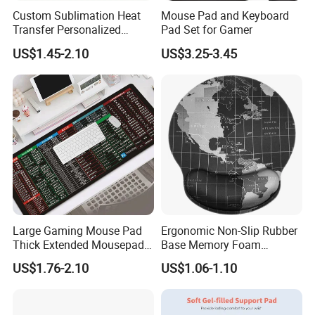
Custom Sublimation Heat
Mouse Pad and Keyboard
Transfer Personalized
Pad Set for Gamer
Customized Blank Rubber
US$1.45-2.10
US$3.25-3.45
Sheet Roll Mouse Pad
Large Gaming Mouse Pad
Ergonomic Non-Slip Rubber
Thick Extended Mousepad
Base Memory Foam
Office Desk Pad with
Comfortable Hand
US$1.76-2.10
US$1.06-1.10
Smooth Cloth for Gaming
Waistband Rubber Mouse
Pad