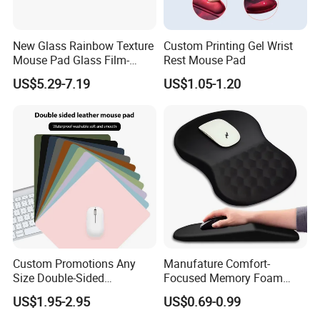
New Glass Rainbow Texture
Custom Printing Gel Wrist
Mouse Pad Glass Film-
Rest Mouse Pad
Speed Mouse Pad-2022
US$5.29-7.19
US$1.05-1.20
New Mouse Pad-Coated
Mouse Pad Rainbow Film
Mouse Pad
Custom Promotions Any
Manufature Comfort-
Size Double-Sided
Focused Memory Foam
Waterproof PU Leather
Wrist Support Non-Slip
US$1.95-2.95
US$0.69-0.99
Computer Mat Mouse Pad
Mouse Pad