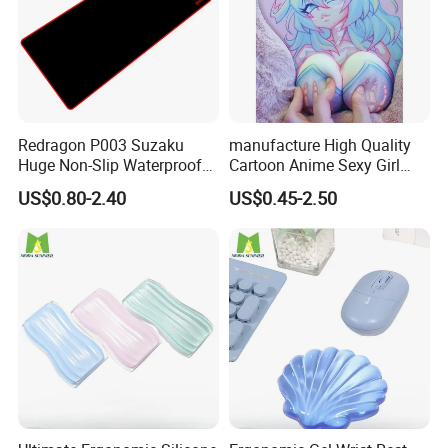
Redragon P003 Suzaku
manufacture High Quality
Huge Non-Slip Waterproof
Cartoon Anime Sexy Girl
Surface Large-Size Gaming
Mousepad with 3D Gel
US$0.80-2.40
US$0.45-2.50
Mouse Pad
Silicion Breast