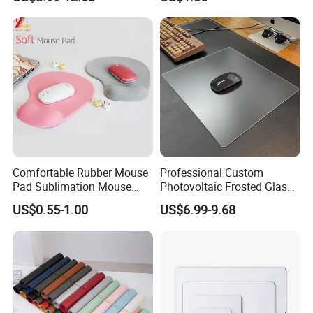
Gaming Mousepad
Wholesale
Comfortable Rubber Mouse
Professional Custom
Pad Sublimation Mouse
Photovoltaic Frosted Glass
Pad Cheap Promotional
Tempered Glass Mousepad
US$0.55-1.00
US$6.99-9.68
for E-Sports Gaming