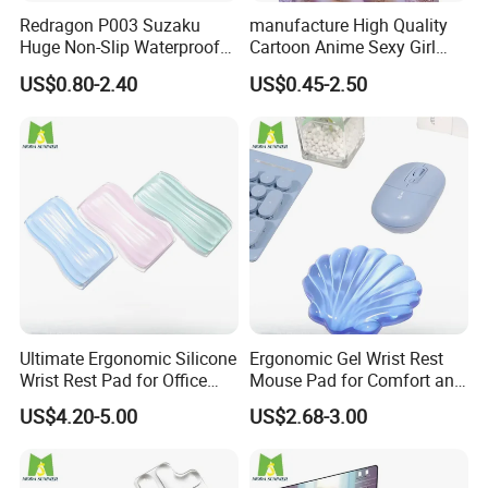
Redragon P003 Suzaku
manufacture High Quality
Huge Non-Slip Waterproof
Cartoon Anime Sexy Girl
Surface Large-Size Gaming
Mousepad with 3D Gel
US$0.80-2.40
US$0.45-2.50
Mouse Pad
Silicion Breast
Ultimate Ergonomic Silicone
Ergonomic Gel Wrist Rest
Wrist Rest Pad for Office
Mouse Pad for Comfort and
and Gaming
Support
US$4.20-5.00
US$2.68-3.00