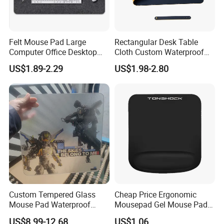
Felt Mouse Pad Large
Rectangular Desk Table
Computer Office Desktop
Cloth Custom Waterproof
Keyboard Pad Learning
PVC Desk Mat Gaming
US$1.89-2.29
US$1.98-2.80
Wrist Guard Non-Slip Desk
Mouse Pad
Mat Customized Logo
Custom Tempered Glass
Cheap Price Ergonomic
Mouse Pad Waterproof
Mousepad Gel Mouse Pad
Moisture-Proof Professional
with Wrist Support Gel for
US$8.99-12.68
US$1.06