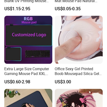
Blank UV Printing Mouse
Mat Mouse Pad Natural
Pad PU Leather Mouse Pad
Rubber Deskmat
US$1.15-2.95
US$0.05-0.35
Sublimation Gaming
Mousepad
Extra Large Size Computer
Office Sexy Girl Printed
Gaming Mouse Pad XXL
Boob Mousepad Silica Gel
Extra Large Size RGB
Anime Wrist Rest Breast
US$0.60-2.98
US$3.00
Gaming Mouse Pad
Custom Boom Mouse Pad