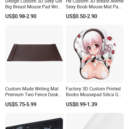
Design Custom 3D Sexy Girl
Hx Custom 3D Breast Anime
Big Breast Mouse Pad Wrist
Sexy Boob Mouse Mat Pad
Rest Non-Slip Mouse Pad
with Wrist Rest
US$0.98-2.90
US$0.50-2.90
Custom Made Writing Mat
Factory 3D Custom Printed
Premium Two Fence Desk
Boobs Mousepad Silica Gel
Pad Leather Desk Boltter
Anime Wrist Rest Breast
US$5.75-5.99
US$0.99-1.39
Mouse Pad