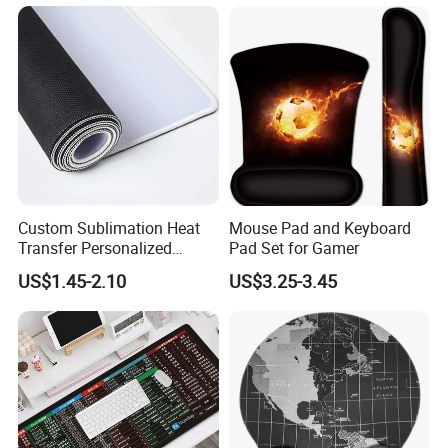
Mouse Pad
Custom Sublimation Heat
Mouse Pad and Keyboard
Transfer Personalized
Pad Set for Gamer
Customized Blank Rubber
US$1.45-2.10
US$3.25-3.45
Sheet Roll Mouse Pad