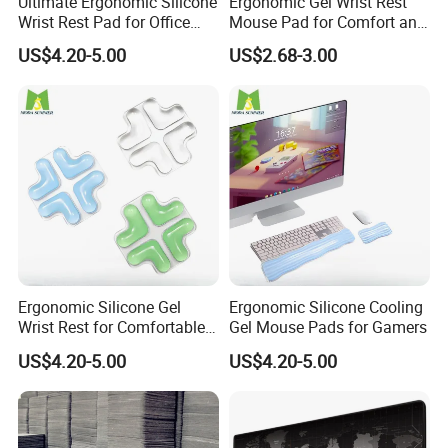
Ultimate Ergonomic Silicone
Ergonomic Gel Wrist Rest
Wrist Rest Pad for Office
Mouse Pad for Comfort and
and Gaming
Support
US$4.20-5.00
US$2.68-3.00
Ergonomic Silicone Gel
Ergonomic Silicone Cooling
Wrist Rest for Comfortable
Gel Mouse Pads for Gamers
Typing
US$4.20-5.00
US$4.20-5.00