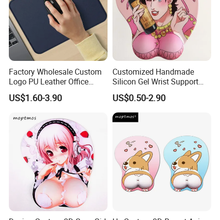
Factory Wholesale Custom
Customized Handmade
Logo PU Leather Office
Silicon Gel Wrist Support
Mouse Pad Gift Desk Mat
Mouse Pad
US$1.60-3.90
US$0.50-2.90