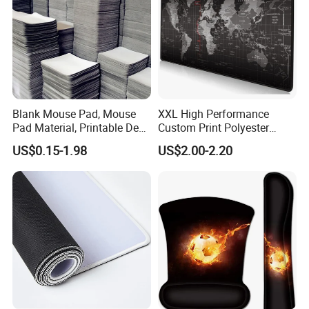
Blank Mouse Pad, Mouse
XXL High Performance
Pad Material, Printable Desk
Custom Print Polyester
Mat, Blank Sublimation
Extra Large Stitched Rubber
US$0.15-1.98
US$2.00-2.20
Mouse Pads
for Computer and Gaming
Mouse Pad