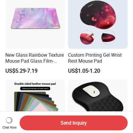
New Glass Rainbow Texture
Custom Printing Gel Wrist
Mouse Pad Glass Film-
Rest Mouse Pad
Speed Mouse Pad-2022
US$5.29-7.19
US$1.05-1.20
New Mouse Pad-Coated
Mouse Pad Rainbow Film
Mouse Pad
Send Inquiry
Chat Now