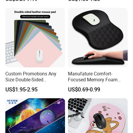
New Mouse Pad-Coated
Mouse Pad Rainbow Film
Mouse Pad
Custom Promotions Any
Manufature Comfort-
Size Double-Sided
Focused Memory Foam
Waterproof PU Leather
Wrist Support Non-Slip
US$1.95-2.95
US$0.69-0.99
Computer Mat Mouse Pad
Mouse Pad