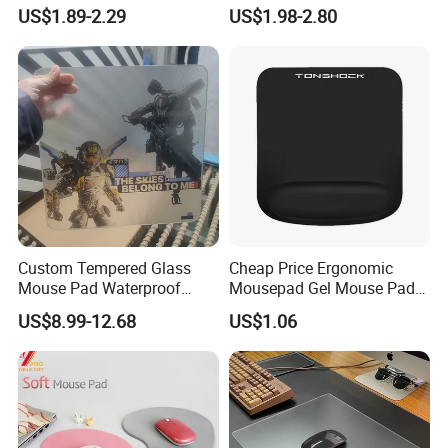
Keyboard Pad Learning
PVC Desk Mat Gaming
US$1.89-2.29
US$1.98-2.80
Wrist Guard Non-Slip Desk
Mouse Pad
Mat Customized Logo
Custom Tempered Glass
Cheap Price Ergonomic
Mouse Pad Waterproof
Mousepad Gel Mouse Pad
Moisture-Proof Professional
with Wrist Support Gel for
US$8.99-12.68
US$1.06
Gaming Mousepad
Wholesale