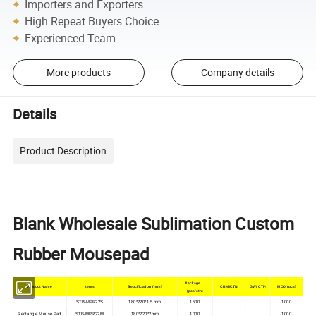
Importers and Exporters
High Repeat Buyers Choice
Experienced Team
More products
Company details
Details
Product Description
Blank Wholesale Sublimation Custom
Rubber Mousepad
Package
Product Name
Items
Sepcification (mm)
CBM/CTN
GW/ CTN
MOQ (pcs)
(pcs/ctn)
STB-MPR22S
180*220*1.5 mm
1500
1000
Rectangle Mouse Pad
STB-MPR22M
180*220*2mm
1000
1000