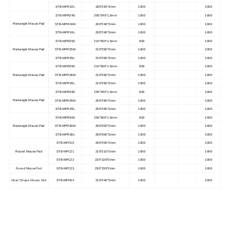
STB-MPR22L
180*220*3mm
1000
1000
STB-MPR24S
200*240*1.5mm
1000
1000
Rectangle Mouse Pad
STB-MPR24M
200*240*2mm
1000
1000
STB-MPR24L
200*240*3mm
1000
1000
STB-MPR25S
210*250*1.5mm
900
1000
Rectangle Mouse Pad
STB-MPR25M
210*250*2mm
1000
1000
STB-MPR25L
210*250*3mm
1000
1000
STB-MPR26S
210*260*1.5mm
900
1000
Rectangle Mouse Pad
STB-MPR26M
210*260*2mm
1000
1000
STB-MPR26L
210*260*3mm
1000
1000
STB-MPR29S
250*290*1.5mm
900
1000
Rectangle Mouse Pad
STB-MPR29M
250*290*2mm
1000
1000
STB-MPR29L
250*290*3mm
1000
1000
STB-MPR30S
250*300*1.5mm
900
1000
Rectangle Mouse Pad
STB-MPR30M
250*300*2mm
1000
1000
STB-MPR30L
250*300*3mm
1000
1000
STB-MPC20
200*200*2mm
1000
1000
Round Mouse Pad
STB-MPC21
210*210*2mm
1000
1000
STB-MPC22
220*220*2mm
1000
1000
Round Mouse Pad
STB-MPC23
230*230*2mm
1000
1000
Heart Shape Mouse Pad
STB-MPH24
210*240*3mm
1000
1000