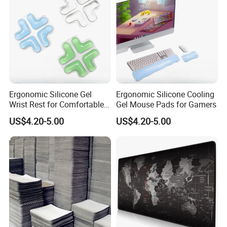
Ergonomic Silicone Gel
Ergonomic Silicone Cooling
Wrist Rest for Comfortable
Gel Mouse Pads for Gamers
Typing
US$4.20-5.00
US$4.20-5.00