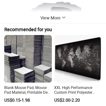
View More
Recommended for you
Blank Mouse Pad, Mouse
XXL High Performance
Pad Material, Printable Desk
Custom Print Polyester
Mat, Blank Sublimation
Extra Large Stitched Rubber
US$0.15-1.98
US$2.00-2.20
Mouse Pads
for Computer and Gaming