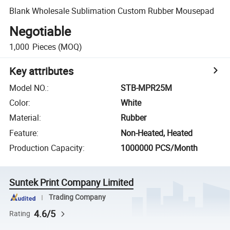
Blank Wholesale Sublimation Custom Rubber Mousepad
Negotiable
1,000
Pieces
(MOQ)
Key attributes
Model NO.
:
STB-MPR25M
Color
:
White
Material
:
Rubber
Feature
:
Non-Heated, Heated
Production Capacity
:
1000000 PCS/Month
Suntek Print Company Limited
Trading Company
4.6/5
Rating