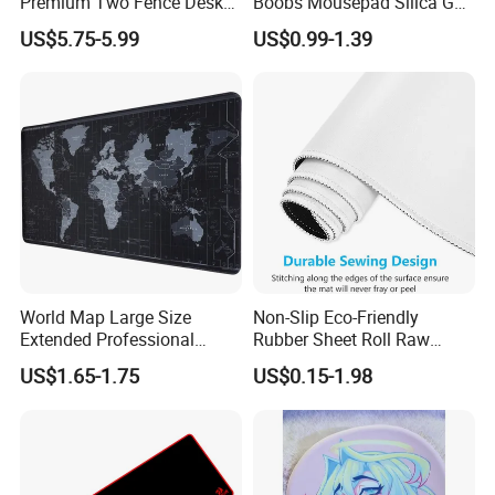
Premium Two Fence Desk
Boobs Mousepad Silica Gel
Pad Leather Desk Boltter
Anime Wrist Rest Breast
US$5.75-5.99
US$0.99-1.39
Mouse Pad
World Map Large Size
Non-Slip Eco-Friendly
Extended Professional
Rubber Sheet Roll Raw
Smooth Amazon Custom
Materials Blank Sublimation
US$1.65-1.75
US$0.15-1.98
Rubber Speed Mouse Pad
Mousepad for Gaming and
with Personalized Design
Promotions
for Laptop Keyboard Pad
Gaming Mouse Pad