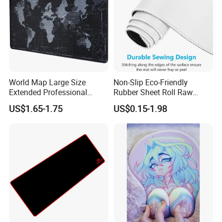
World Map Large Size
Non-Slip Eco-Friendly
Extended Professional
Rubber Sheet Roll Raw
Smooth Amazon Custom
Materials Blank Sublimation
US$1.65-1.75
US$0.15-1.98
Rubber Speed Mouse Pad
Mousepad for Gaming and
with Personalized Design
Promotions
for Laptop Keyboard Pad
Gaming Mouse Pad