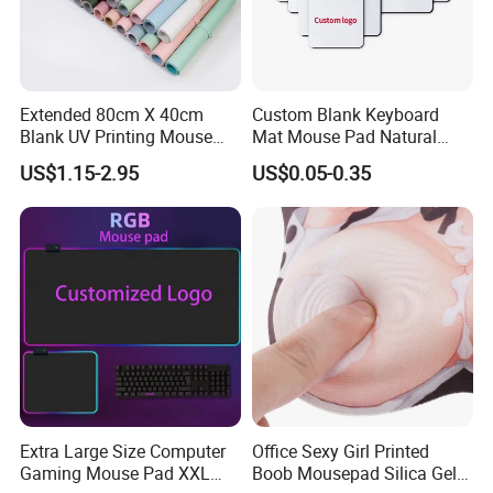
FAQ
Extended 80cm X 40cm
Custom Blank Keyboard
Blank UV Printing Mouse
Mat Mouse Pad Natural
Pad PU Leather Mouse Pad
Rubber Deskmat
US$1.15-2.95
US$0.05-0.35
Question #1:
What products does your company have?
Sublimation Gaming
Answer:
My company is a one-stop supplier for sub
Mousepad
transfer products. With over 12-year of experience, we
supply over 6000 kinds of different sublimation products,
including mugs, tumblers, pillowcases, T-shirts, phone
cases, heat press, vinyls, etc.
Question #2:
When will make delivery?
Answer:
Lead time and delivery varies from quantity need
and shipping to use.
Extra Large Size Computer
Office Sexy Girl Printed
Gaming Mouse Pad XXL
Boob Mousepad Silica Gel
Question #3:
Can I customize my own pattern or logo?