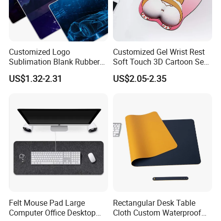
Customized Logo
Customized Gel Wrist Rest
Sublimation Blank Rubber
Soft Touch 3D Cartoon Sexy
Large Mouse Desk
Wristband Mouse Pad
US$1.32-2.31
US$2.05-2.35
Keyboard Pad
Felt Mouse Pad Large
Rectangular Desk Table
Computer Office Desktop
Cloth Custom Waterproof