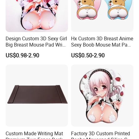
Welcome to inquire us.
Design Custom 3D Sexy Girl
Hx Custom 3D Breast Anime
Big Breast Mouse Pad Wrist
Sexy Boob Mouse Mat Pad
Rest Non-Slip Mouse Pad
with Wrist Rest
US$0.98-2.90
US$0.50-2.90
Custom Made Writing Mat
Factory 3D Custom Printed