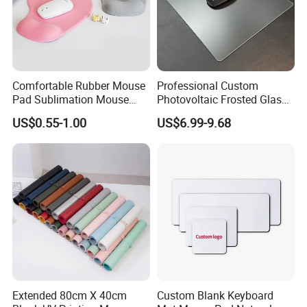
Company Information
Comfortable Rubber Mouse
Professional Custom
Pad Sublimation Mouse
Photovoltaic Frosted Glass
Pad Cheap Promotional
Tempered Glass Mousepad
US$0.55-1.00
US$6.99-9.68
for E-Sports Gaming
Extended 80cm X 40cm
Custom Blank Keyboard