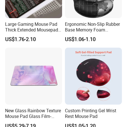
Large Gaming Mouse Pad
Ergonomic Non-Slip Rubber
Thick Extended Mousepad
Base Memory Foam
Office Desk Pad with
Comfortable Hand
US$1.76-2.10
US$1.06-1.10
Smooth Cloth for Gaming
Waistband Rubber Mouse
Pad
New Glass Rainbow Texture
Custom Printing Gel Wrist
Mouse Pad Glass Film-
Rest Mouse Pad
Speed Mouse Pad-2022
US$5.29-7.19
US$1.05-1.20