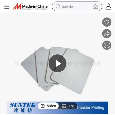
powder
electric bike
pullover hoody
basketball shoe
electric car
dirt bike
shoulder bag
weight loss capsule
Video
1
/
6