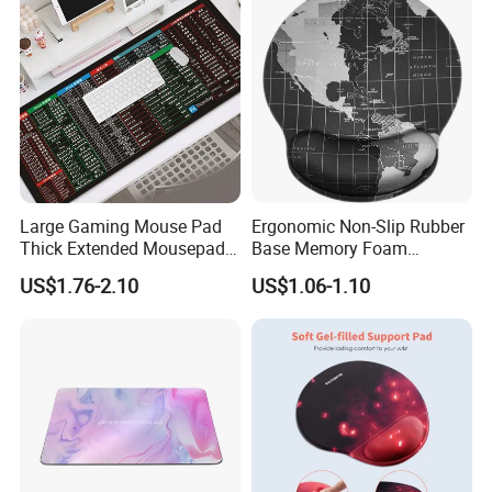
Large Gaming Mouse Pad
Ergonomic Non-Slip Rubber
Thick Extended Mousepad
Base Memory Foam
Office Desk Pad with
Comfortable Hand
US$1.76-2.10
US$1.06-1.10
Smooth Cloth for Gaming
Waistband Rubber Mouse
Pad