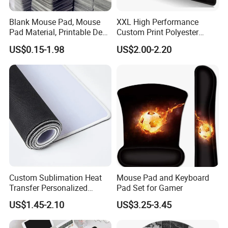
Blank Mouse Pad, Mouse
XXL High Performance
Pad Material, Printable Desk
Custom Print Polyester
Mat, Blank Sublimation
Extra Large Stitched Rubber
US$0.15-1.98
US$2.00-2.20
Mouse Pads
for Computer and Gaming
Mouse Pad
Custom Sublimation Heat
Mouse Pad and Keyboard
Transfer Personalized
Pad Set for Gamer
Customized Blank Rubber
US$1.45-2.10
US$3.25-3.45
Sheet Roll Mouse Pad