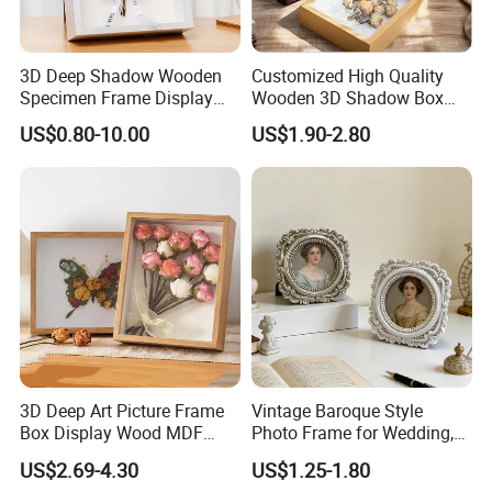
3D Deep Shadow Wooden
Customized High Quality
Specimen Frame Display
Wooden 3D Shadow Box
Box
Frame DIY Dried Flowers
US$0.80-10.00
US$1.90-2.80
Picture Frame for Home
Decor 4" 5" 6"
3D Deep Art Picture Frame
Vintage Baroque Style
Box Display Wood MDF
Photo Frame for Wedding,
Shadow Box Dried Flower
Studio & Home Decoration
US$2.69-4.30
US$1.25-1.80
Photo Frame A4 A3