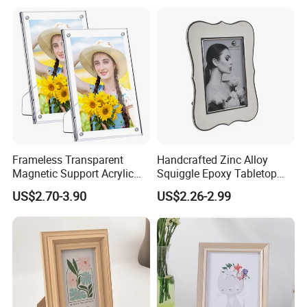
Frameless Transparent
Handcrafted Zinc Alloy
Magnetic Support Acrylic
Squiggle Epoxy Tabletop
Photo Picture Frame for
Picture and Photo Frame for
US$2.70-3.90
US$2.26-2.99
Home Office Display
Home Decor