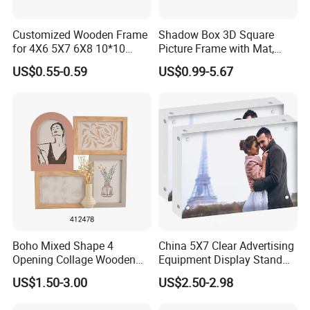
Company Profile
Customized Wooden Frame
Shadow Box 3D Square
for 4X6 5X7 6X8 10*10
Picture Frame with Mat,
Photo Factory Cost
Shadowbox Frame Photos,
US$0.55-0.59
US$0.99-5.67
Woodgrain DIY Frames for
3D Wall Decor Tabletop
Display
Boho Mixed Shape 4
China 5X7 Clear Advertising
Opening Collage Wooden
Equipment Display Stand
Photo Frame Arch &
Promotion Gift Home
US$1.50-3.00
US$2.50-2.98
Rectangle Combo Multi
Decoration Magnetic Acrylic
Opening Desktop Wall
Picture Photo Frame