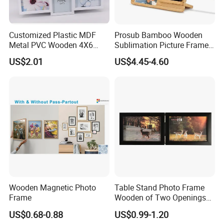
Customized Plastic MDF
Prosub Bamboo Wooden
Metal PVC Wooden 4X6
Sublimation Picture Frame
Inch 5X7 Inch 6X8 Inch
Dly Custom Logo with
US$2.01
US$4.45-4.60
Collage Home Decoration
Wireless Charger Wood
Injection Picture Photo
Sublimation Photo Frame
Frame Wall Frame for Home
Decor
Wooden Magnetic Photo
Table Stand Photo Frame
Frame
Wooden of Two Openings
Combined
US$0.68-0.88
US$0.99-1.20