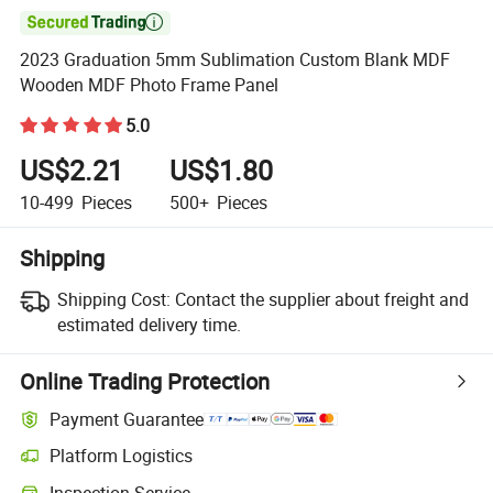

2023 Graduation 5mm Sublimation Custom Blank MDF
Wooden MDF Photo Frame Panel
5.0
US$2.21
US$1.80
10-499
Pieces
500+
Pieces
Shipping
Shipping Cost:
Contact the supplier about freight and
estimated delivery time.
Online Trading Protection
Payment Guarantee
Platform Logistics
Inspection Service