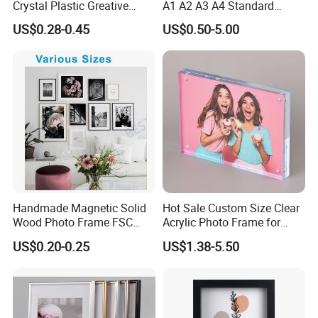
Crystal Plastic Greative
A1 A2 A3 A4 Standard
Vedo Digital Metal Mirror A4
Small and Larger Size MDF
US$0.28-0.45
US$0.50-5.00
Size Picture Wall Resin PVC
Wooden Art Picture Photo
Magnetic Paper Digital
Display Wall-Hung Frames
Wooden LED Photo Frame
(PF-028)
Craft
Handmade Magnetic Solid
Hot Sale Custom Size Clear
Wood Photo Frame FSC
Acrylic Photo Frame for
Certificated Damage Free
Desktop Display
US$0.20-0.25
US$1.38-5.50
Wall Hanging for Multiple
Surfaces Mounting/Desktop
Display