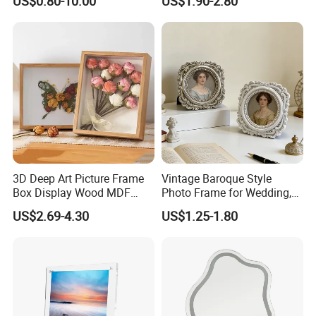
US$0.80-10.00
US$1.90-2.80
Picture Frame for Home
Decor 4" 5" 6"
3D Deep Art Picture Frame
Vintage Baroque Style
Box Display Wood MDF
Photo Frame for Wedding,
Shadow Box Dried Flower
Studio & Home Decoration
US$2.69-4.30
US$1.25-1.80
Photo Frame A4 A3