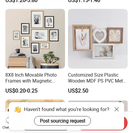
Picture Photo Display Wall-
Frame
Hung Frames Home
Decoration Items/Material
8X8 Inch Movable Photo
Customized Size Plastic
Frames with Magnetic
Wooden MDF PS PVC Metal
Sticker for Your Home
Tufted 4X6 Inch 5X7 Inch
US$0.20-0.25
US$2.50
Decoration
6X8 Inch Wall Picture Frame
Collage Photo Frame for
Home Decoration
Haven't found what you're looking for?
Post sourcing request
Start Order on App
Send Inquiry
Chat Now