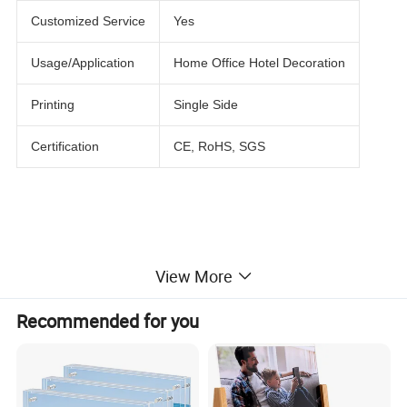
Customized Service
Yes
Usage/Application
Home Office Hotel Decoration
Printing
Single Side
Certification
CE, RoHS, SGS
View More
Recommended for you