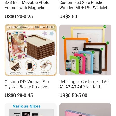
8X8 Inch Movable Photo
Customized Size Plastic
Frames with Magnetic
Wooden MDF PS PVC Metal
Sticker for Your Home
Tufted 4X6 Inch 5X7 Inch
US$0.20-0.25
US$2.50
Decoration
6X8 Inch Wall Picture Frame
Collage Photo Frame for
Home Decoration
Custom DIY Woman Sex
Retailing or Customized A0
Crystal Plastic Greative
A1 A2 A3 A4 Standard
Vedo Digital Metal Mirror A4
Small and Larger Size MDF
US$0.28-0.45
US$0.50-5.00
Size Picture Wall Resin PVC
Wooden Art Picture Photo
Magnetic Paper Digital
Display Wall-Hung Frames
Wooden LED Photo Frame
(PF-028)
Craft