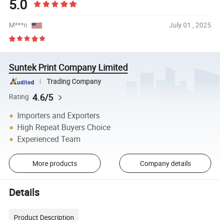
5.0
M***n
July 01 , 2025
Suntek Print Company Limited
Trading Company
4.6/5
Rating
Importers and Exporters
High Repeat Buyers Choice
Experienced Team
More products
Company details
Details
Product Description