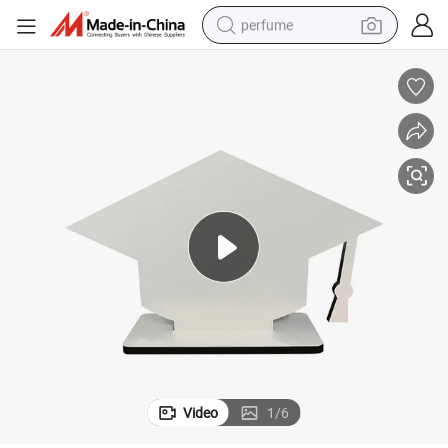
perfume
container house
crawler excavator
tshirt
dirt bike
wheel loader
man watch
living room sofa
Video
1
/
6