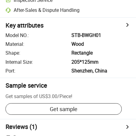
After-Sales & Dispute Handling
Key attributes
Model NO.
:
STB-BWGH01
Material
:
Wood
Shape
:
Rectangle
Internal Size
:
205*125mm
Port
:
Shenzhen, China
Sample service
Get samples of
US$3.00
/
Piece
!
Get sample
Reviews
(1)