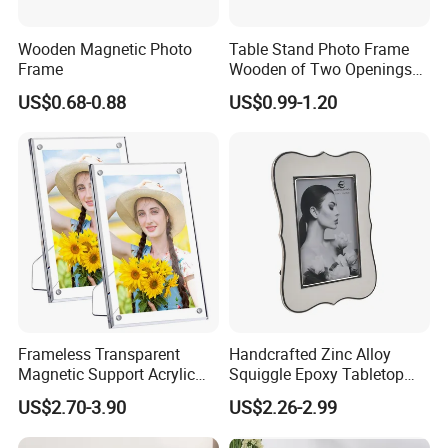
Wooden Magnetic Photo
Table Stand Photo Frame
Frame
Wooden of Two Openings
Combined
US$0.68-0.88
US$0.99-1.20
Frameless Transparent
Handcrafted Zinc Alloy
Magnetic Support Acrylic
Squiggle Epoxy Tabletop
Photo Picture Frame for
Picture and Photo Frame for
US$2.70-3.90
US$2.26-2.99
Home Office Display
Home Decor