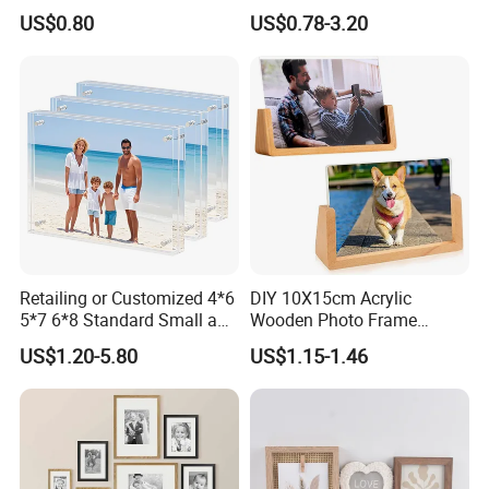
with Low Price
Shadow Box Frame
US$0.80
US$0.78-3.20
Retailing or Customized 4*6
DIY 10X15cm Acrylic
5*7 6*8 Standard Small and
Wooden Photo Frame
Larger Size Acrylic Art
Herbarium Display Picture
US$1.20-5.80
US$1.15-1.46
Picture Photo Display Wall-
Frame
Hung Frames Home
Decoration Items/Material