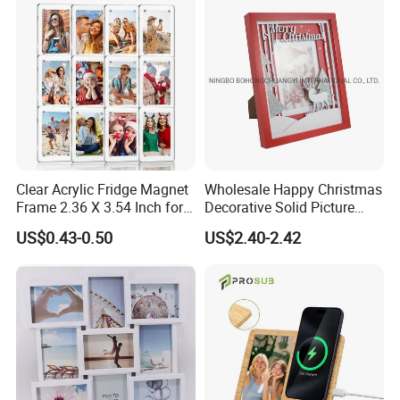
Mount Picture Frame for
Home Bedroom Decor
Clear Acrylic Fridge Magnet
Wholesale Happy Christmas
Frame 2.36 X 3.54 Inch for
Decorative Solid Picture
Photo
Frame Wooden Photo
US$0.43-0.50
US$2.40-2.42
Frame