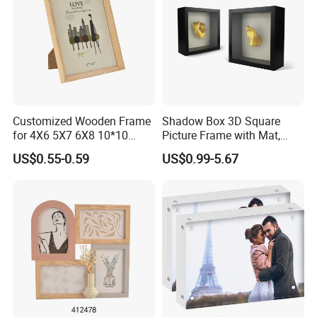
Customized Wooden Frame
Shadow Box 3D Square
for 4X6 5X7 6X8 10*10
Picture Frame with Mat,
Photo Factory Cost
Shadowbox Frame Photos,
US$0.55-0.59
US$0.99-5.67
Woodgrain DIY Frames for
3D Wall Decor Tabletop
Display