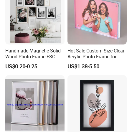
Handmade Magnetic Solid
Hot Sale Custom Size Clear
Wood Photo Frame FSC
Acrylic Photo Frame for
Certificated Damage Free
Desktop Display
US$0.20-0.25
US$1.38-5.50
Wall Hanging for Multiple
Surfaces Mounting/Desktop
Display