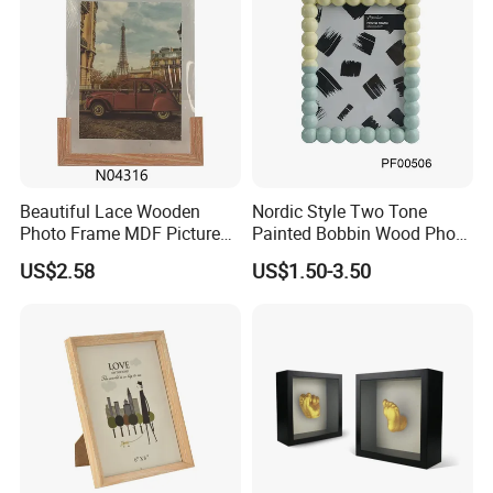
Beautiful Lace Wooden
Nordic Style Two Tone
Photo Frame MDF Picture
Painted Bobbin Wood Photo
Frame Glass Photo Frame
Frame 4X6 5X7 Inch Home
US$2.58
US$1.50-3.50
with Standing for Home
Table Decor Standing
Deco
Beaded Edge Picture Frame