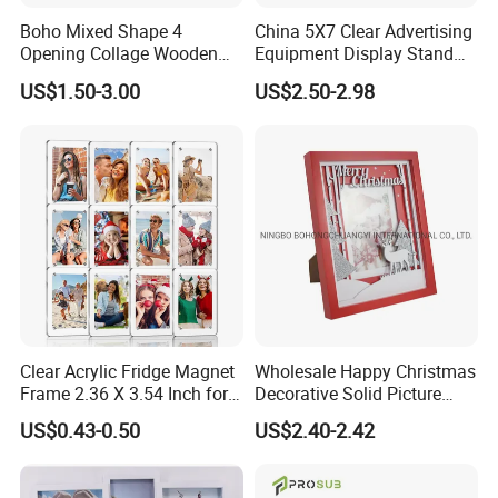
Boho Mixed Shape 4
China 5X7 Clear Advertising
Opening Collage Wooden
Equipment Display Stand
Photo Frame Arch &
Promotion Gift Home
US$1.50-3.00
US$2.50-2.98
Rectangle Combo Multi
Decoration Magnetic Acrylic
Opening Desktop Wall
Picture Photo Frame
Mount Picture Frame for
Home Bedroom Decor
Clear Acrylic Fridge Magnet
Wholesale Happy Christmas
Frame 2.36 X 3.54 Inch for
Decorative Solid Picture
Photo
Frame Wooden Photo
US$0.43-0.50
US$2.40-2.42
Frame