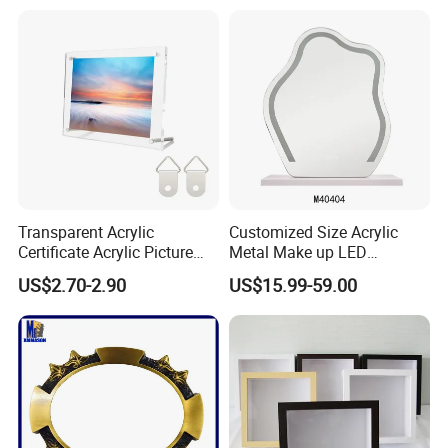
Transparent Acrylic
Customized Size Acrylic
Certificate Acrylic Picture
Metal Make up LED
Photo Frame with Stand
Tabletop Glass Mirror
US$2.70-2.90
US$15.99-59.00
Hanging Mirror with Smart
Touch for Bathroom and
Bed Room Decoration