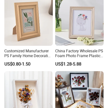
Customized Manufacturer
China Factory Wholesale PS
PS Family Home Decoration
Foam Photo Frame Plastic
Picture Frame 3D Frame
PVC Picture Frame
US$0.80-1.50
US$1.28-5.88
Moulding Photo Frame