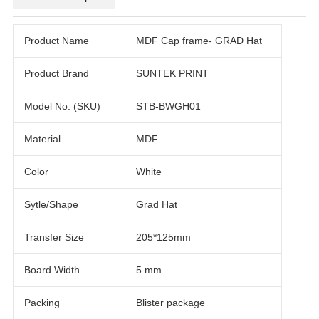
Product Name
MDF Cap frame- GRAD Hat
Product Brand
SUNTEK PRINT
Model No. (SKU)
STB-BWGH01
Material
MDF
Color
White
Sytle/Shape
Grad Hat
Transfer Size
205*125mm
Board Width
5 mm
Packing
Blister package