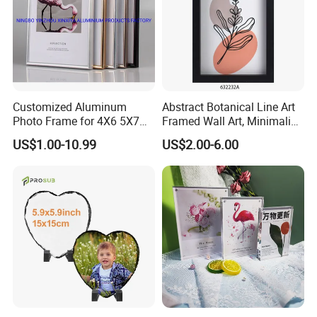
Customized Aluminum
Abstract Botanical Line Art
Photo Frame for 4X6 5X7
Framed Wall Art, Minimalist
8X10 Picture or Photo
Plant Outline Wooden
US$1.00-10.99
US$2.00-6.00
Frame Home Decor Wall
Painting for Living Room
Bedroom Wall Decoration