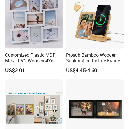
Customized Plastic MDF
Prosub Bamboo Wooden
Metal PVC Wooden 4X6
Sublimation Picture Frame
Inch 5X7 Inch 6X8 Inch
Dly Custom Logo with
US$2.01
US$4.45-4.60
Collage Home Decoration
Wireless Charger Wood
Injection Picture Photo
Sublimation Photo Frame
Frame Wall Frame for Home
Decor