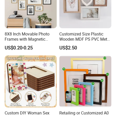
8X8 Inch Movable Photo
Customized Size Plastic
Frames with Magnetic
Wooden MDF PS PVC Metal
Sticker for Your Home
Tufted 4X6 Inch 5X7 Inch
US$0.20-0.25
US$2.50
Decoration
6X8 Inch Wall Picture Frame
Collage Photo Frame for
Home Decoration
Custom DIY Woman Sex
Retailing or Customized A0