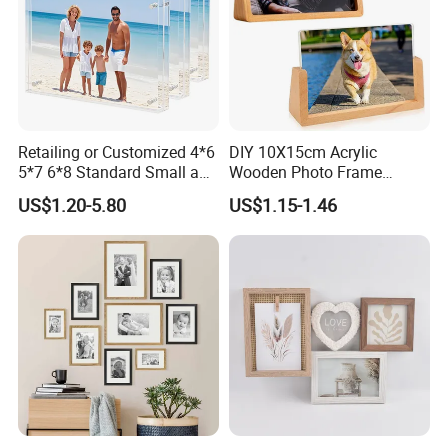
Retailing or Customized 4*6
DIY 10X15cm Acrylic
5*7 6*8 Standard Small and
Wooden Photo Frame
Larger Size Acrylic Art
Herbarium Display Picture
US$1.20-5.80
US$1.15-1.46
Picture Photo Display Wall-
Frame
Hung Frames Home
Decoration Items/Material