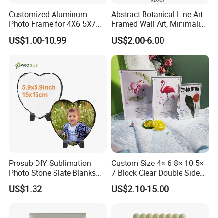
Customized Aluminum
Abstract Botanical Line Art
Photo Frame for 4X6 5X7
Framed Wall Art, Minimalist
8X10 Picture or Photo
Plant Outline Wooden
US$1.00-10.99
US$2.00-6.00
Frame Home Decor Wall
Painting for Living Room
Bedroom Wall Decoration
Prosub DIY Sublimation
Custom Size 4× 6 8× 10 5×
Photo Stone Slate Blanks
7 Block Clear Double Sided
Custom Photo Heart Shape
A3 A4 A5 Desktop Magnetic
US$1.32
US$2.10-15.00
Frame Rock Slate
Acrylic Photo Frame
Sublimation Slates