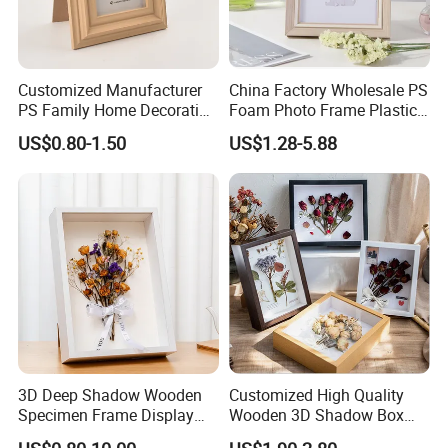
Customized Manufacturer
China Factory Wholesale PS
PS Family Home Decoration
Foam Photo Frame Plastic
Picture Frame 3D Frame
PVC Picture Frame
US$0.80-1.50
US$1.28-5.88
Moulding Photo Frame
3D Deep Shadow Wooden
Customized High Quality
Specimen Frame Display
Wooden 3D Shadow Box
Box
Frame DIY Dried Flowers