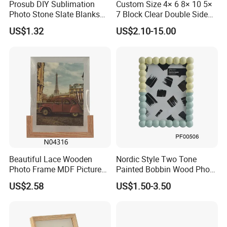
Prosub DIY Sublimation
Custom Size 4× 6 8× 10 5×
Photo Stone Slate Blanks
7 Block Clear Double Sided
Custom Photo Heart Shape
A3 A4 A5 Desktop Magnetic
US$1.32
US$2.10-15.00
Frame Rock Slate
Acrylic Photo Frame
Sublimation Slates
Beautiful Lace Wooden
Nordic Style Two Tone
Photo Frame MDF Picture
Painted Bobbin Wood Photo
Frame Glass Photo Frame
Frame 4X6 5X7 Inch Home
US$2.58
US$1.50-3.50
with Standing for Home
Table Decor Standing
Deco
Beaded Edge Picture Frame