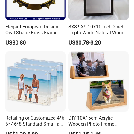
Elegant European Design
8X8 9X9 10X10 Inch 2inch
Oval Shape Brass Frame
Depth White Natural Wood
with Low Price
Shadow Box Frame
US$0.80
US$0.78-3.20
Retailing or Customized 4*6
DIY 10X15cm Acrylic
5*7 6*8 Standard Small and
Wooden Photo Frame
Larger Size Acrylic Art
Herbarium Display Picture
US$1.20-5.80
US$1.15-1.46