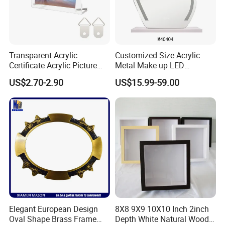
Transparent Acrylic
Customized Size Acrylic
Certificate Acrylic Picture
Metal Make up LED
Photo Frame with Stand
Tabletop Glass Mirror
US$2.70-2.90
US$15.99-59.00
Hanging Mirror with Smart
Touch for Bathroom and
Bed Room Decoration
Elegant European Design
8X8 9X9 10X10 Inch 2inch
Oval Shape Brass Frame
Depth White Natural Wood