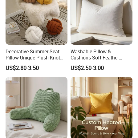
Decorative Summer Seat
Washable Pillow &
Pillow Unique Plush Knot
Cushions Soft Feather
Shape Cushion for Home
Down Pillow All Size
US$2.80-3.50
US$2.50-3.00
Decor