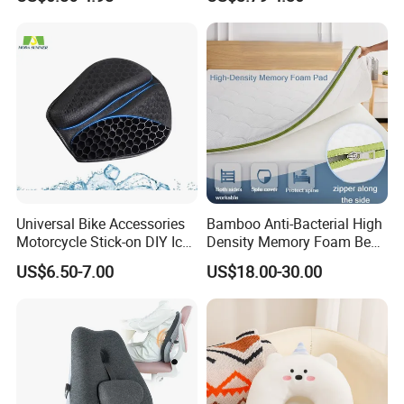
Cushion Pillow for Sofa Bed
Travel Decorative
Universal Bike Accessories
Bamboo Anti-Bacterial High
Motorcycle Stick-on DIY Ice
Density Memory Foam Bed
Cooling Gel Pad Air Seat
Mattress Topper Pad
US$6.50-7.00
US$18.00-30.00
Cushion