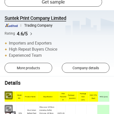
Get sample
Suntek Print Company Limited
Trading Company
4.6/5
Rating
Importers and Exporters
High Repeat Buyers Choice
Experienced Team
More products
Company details
Details
Print
Package
Model
Package
GW/ CTN
Picture
Product Name
Sepcification
Paramet
Size
MOQ (pcs)
NO.
(pcs/ctn)
(kgs)
er
(cm)
Pillow size: 50*50cm
Short Velvet
(including Ruffle)
STB-
Buffalo Plaid
Print size: 40*40cm
200ºC,35