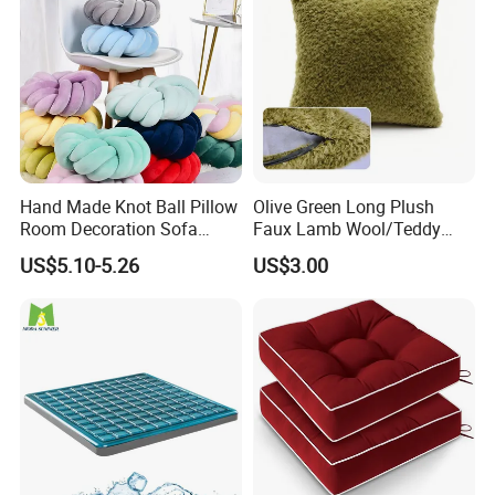
Hand Made Knot Ball Pillow
Olive Green Long Plush
Room Decoration Sofa
Faux Lamb Wool/Teddy
Couch Cushion Pillow
Fleece 100% Polyester
US$5.10-5.26
US$3.00
Cushion