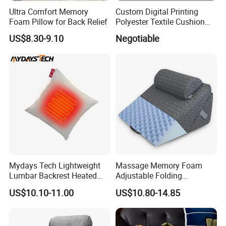
Ultra Comfort Memory
Custom Digital Printing
Foam Pillow for Back Relief
Polyester Textile Cushion
Used for Christmas
US$8.30-9.10
Negotiable
Decoration Car Seat or Hotel
with a Zipper
Mydays Tech Lightweight
Massage Memory Foam
Lumbar Backrest Heated
Adjustable Folding
Throw Pillow for Indoor
Orthopedic Bed Wedge
US$10.10-11.00
US$10.80-14.85
Outdoor Usage
Pillow for Legs and Back
Pain with Extra Ergonomic
Pillow, Grey