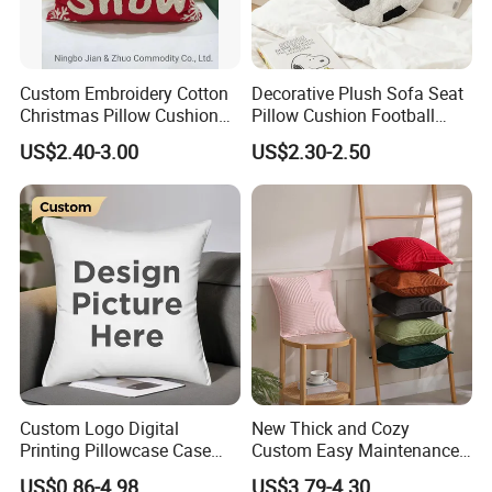
Custom Embroidery Cotton
Decorative Plush Sofa Seat
Christmas Pillow Cushion
Pillow Cushion Football
Used for Home Decoration
Shape Cushion for Playful
US$2.40-3.00
US$2.30-2.50
and Cars
Decor
Custom Logo Digital
New Thick and Cozy
Printing Pillowcase Case
Custom Easy Maintenance
Cover Personalized Throw
Cushion
US$0.86-4.98
US$3.79-4.30