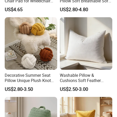
Chair Pad for Wheelchair
Pillow Soft Breathable Sofa
Cars Seat Cushion Pressure
Back Cushion Decor
US$4.65
US$2.80-4.80
Relief Cushion
Decorative Summer Seat
Washable Pillow &
Pillow Unique Plush Knot
Cushions Soft Feather
Shape Cushion for Home
Down Pillow All Size
US$2.80-3.50
US$2.50-3.00
Decor