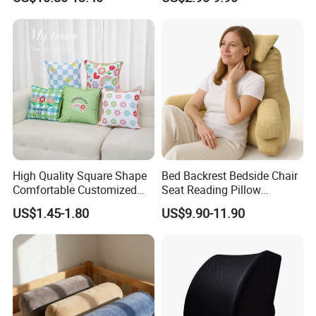
Arms Pillow
High Quality Square Shape
Bed Backrest Bedside Chair
Comfortable Customized
Seat Reading Pillow
Throw Pillow
Lounger Lumbar Rest Back
US$1.45-1.80
US$9.90-11.90
Pillow Cushion with
Headrest and Armrest