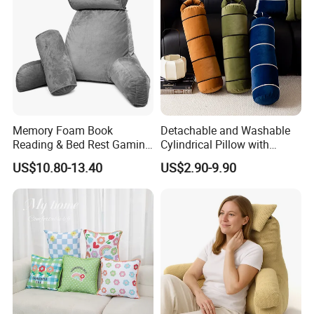
Memory Foam Book
Detachable and Washable
Reading & Bed Rest Gaming
Cylindrical Pillow with
Back Adult Side Pocket
Bamboo Shaped Design
US$10.80-13.40
US$2.90-9.90
Arms Pillow