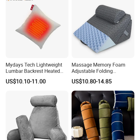
Mydays Tech Lightweight
Massage Memory Foam
Lumbar Backrest Heated
Adjustable Folding
Throw Pillow for Indoor
Orthopedic Bed Wedge
US$10.10-11.00
US$10.80-14.85
Outdoor Usage
Pillow for Legs and Back
Pain with Extra Ergonomic
Pillow, Grey