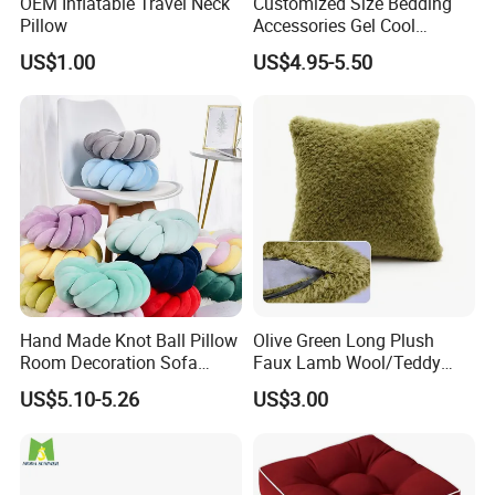
OEM Inflatable Travel Neck
Customized Size Bedding
Pillow
Accessories Gel Cool
Contour Pillow Memory
US$1.00
US$4.95-5.50
Foam Rectangular Cushion
Cooling Pillows
Hand Made Knot Ball Pillow
Olive Green Long Plush
Room Decoration Sofa
Faux Lamb Wool/Teddy
Couch Cushion Pillow
Fleece 100% Polyester
US$5.10-5.26
US$3.00
Cushion