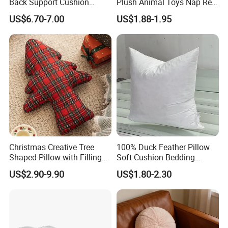
Back Support Cushion
Plush Animal Toys Nap Rest
Office Chair Lumbar
Pillow for Students
US$6.70-7.00
US$1.88-1.95
Support Pillow
Christmas Creative Tree
100% Duck Feather Pillow
Shaped Pillow with Filling
Soft Cushion Bedding
Soft Cushion
Sleeping Fluffy Backrest
US$2.90-9.90
US$1.80-2.30
Pillow Insert