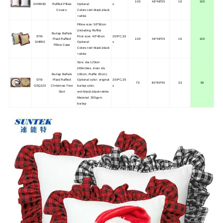
100
48*48*25
16
100
GHB50D
Ruffled Pillow
Optional
s
Covers
Colors:red+black,black
+white
Pillow size: 50*50cm
(including Ruffle)
Burlap Buffalo
STB-
Print size: 40*40cm
200ºC,35
Plaid Ruffled
100
48*48*25
16
100
GHB50
Optional
s
Pillow Case
Colors:red+black,black
+white
Size: dia 120cm
(48inches, inner dis
Burlap Buffalo
100cm, Ruffle 20cm)
STB-
Plaid Ruffled
Optional color: original
200ºC,35
70
80*60*40
33
50
GSQ120
Christmas Tree
burlap color,
s
Skirt
red+black,black+white
Material: 200gsm
burlap