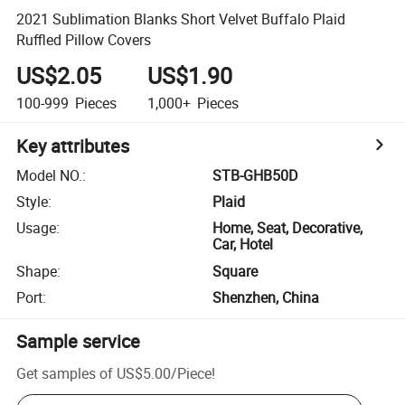
2021 Sublimation Blanks Short Velvet Buffalo Plaid
Ruffled Pillow Covers
US$2.05
US$1.90
100-999
Pieces
1,000+
Pieces
Key attributes
Model NO.
:
STB-GHB50D
Style
:
Plaid
Usage
:
Home, Seat, Decorative,
Car, Hotel
Shape
:
Square
Port
:
Shenzhen, China
Sample service
Get samples of
US$5.00
/
Piece
!