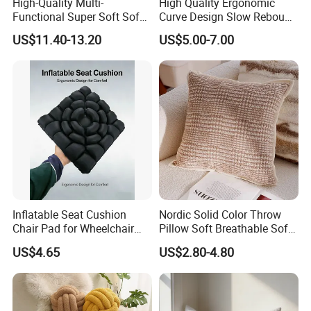
High-Quality Multi-
High Quality Ergonomic
Functional Super Soft Sofa
Curve Design Slow Rebound
Cushion for Home
Memory Foam Sleeping
US$11.40-13.20
US$5.00-7.00
Decoration
Neck Pillows
Inflatable Seat Cushion
Nordic Solid Color Throw
Chair Pad for Wheelchair
Pillow Soft Breathable Sofa
Cars Seat Cushion Pressure
Back Cushion Decor
US$4.65
US$2.80-4.80
Relief Cushion