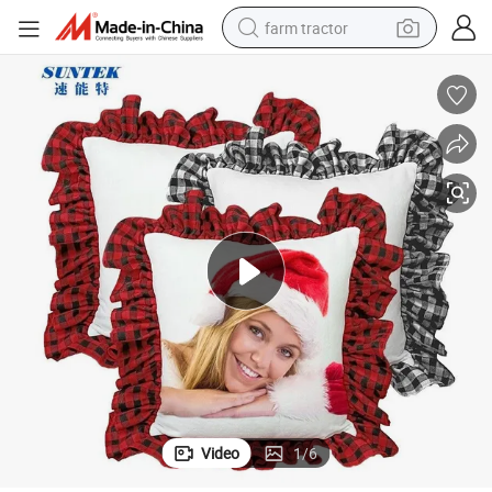
farm tractor
man watch
powder
electric scooter
living room sofa
earbud
dirt bike
smart phone
Video
1
/
6