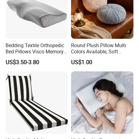
Bedding Textile Orthopedic
Round Plush Pillow Multi
Bed Pillows Visco Memory
Colors Available, Soft
Foam Butterfly
Cushion for Home Sofa
US$3.50-3.80
US$1.00
Manufacturers Contour
Chair Decor
Cervical Pillow