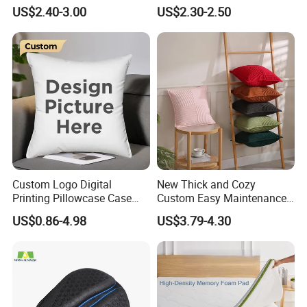
Used for Home Decoration
Shape Cushion for Playful
US$2.40-3.00
US$2.30-2.50
and Cars
Decor
Custom Logo Digital
New Thick and Cozy
Printing Pillowcase Case
Custom Easy Maintenance
Cover Personalized Throw
Cushion
US$0.86-4.98
US$3.79-4.30
Cushion Pillow for Sofa Bed
Travel Decorative