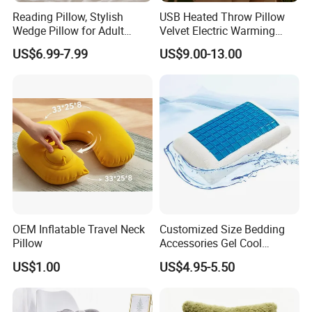
Reading Pillow, Stylish
USB Heated Throw Pillow
Wedge Pillow for Adult
Velvet Electric Warming
Children Backrest, Back
Cushion Wholesale
US$6.99-7.99
US$9.00-13.00
Pillow
OEM Inflatable Travel Neck
Customized Size Bedding
Pillow
Accessories Gel Cool
Contour Pillow Memory
US$1.00
US$4.95-5.50
Foam Rectangular Cushion
Cooling Pillows