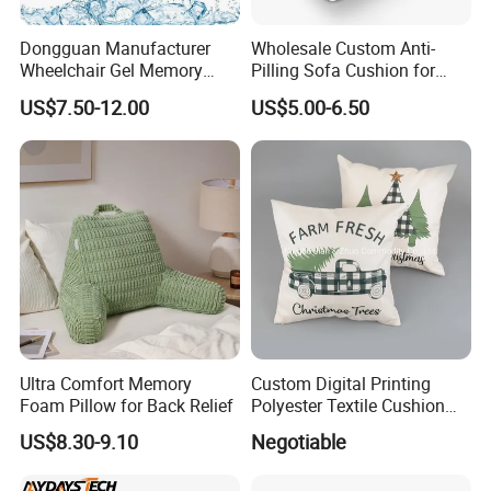
Dongguan Manufacturer
Wholesale Custom Anti-
Wheelchair Gel Memory
Pilling Sofa Cushion for
Foam Orthopedic Topper
Travel
US$7.50-12.00
US$5.00-6.50
Pressure Cushion
Ultra Comfort Memory
Custom Digital Printing
Foam Pillow for Back Relief
Polyester Textile Cushion
Used for Christmas
US$8.30-9.10
Negotiable
Decoration Car Seat or Hotel
with a Zipper