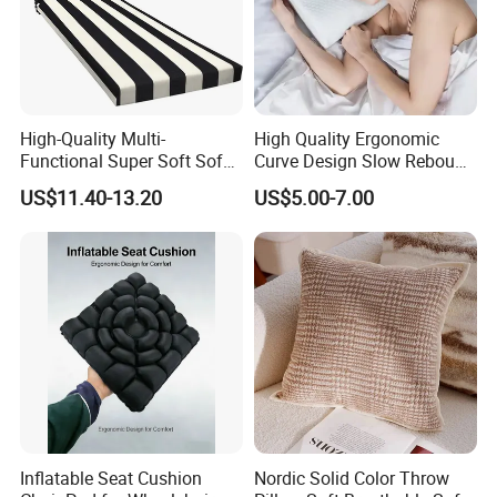
High-Quality Multi-
High Quality Ergonomic
Functional Super Soft Sofa
Curve Design Slow Rebound
Cushion for Home
Memory Foam Sleeping
US$11.40-13.20
US$5.00-7.00
Decoration
Neck Pillows
Inflatable Seat Cushion
Nordic Solid Color Throw