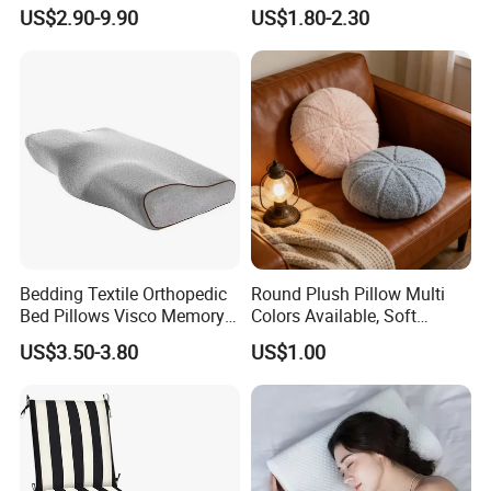
Soft Cushion
Sleeping Fluffy Backrest
US$2.90-9.90
US$1.80-2.30
Pillow Insert
Bedding Textile Orthopedic
Round Plush Pillow Multi
Bed Pillows Visco Memory
Colors Available, Soft
Foam Butterfly
Cushion for Home Sofa
US$3.50-3.80
US$1.00
Manufacturers Contour
Chair Decor
Cervical Pillow