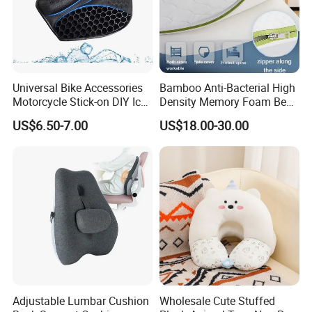
Universal Bike Accessories
Bamboo Anti-Bacterial High
Motorcycle Stick-on DIY Ice
Density Memory Foam Bed
Cooling Gel Pad Air Seat
Mattress Topper Pad
US$6.50-7.00
US$18.00-30.00
Cushion
Adjustable Lumbar Cushion
Wholesale Cute Stuffed