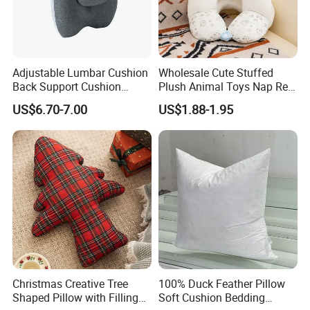
Adjustable Lumbar Cushion
Wholesale Cute Stuffed
Back Support Cushion
Plush Animal Toys Nap Rest
Office Chair Lumbar
Pillow for Students
US$6.70-7.00
US$1.88-1.95
Support Pillow
Christmas Creative Tree
100% Duck Feather Pillow
Shaped Pillow with Filling
Soft Cushion Bedding