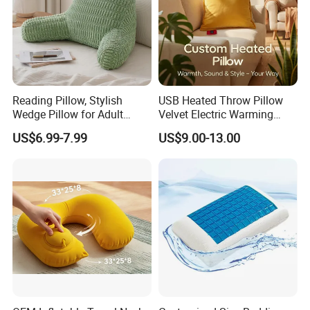
Reading Pillow, Stylish
USB Heated Throw Pillow
Wedge Pillow for Adult
Velvet Electric Warming
Children Backrest, Back
Cushion Wholesale
US$6.99-7.99
US$9.00-13.00
Pillow