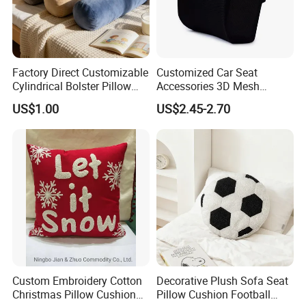
Factory Direct Customizable
Customized Car Seat
Cylindrical Bolster Pillow
Accessories 3D Mesh
Soft Crystal Velvet Cushion
Lumber Support Cushion
US$1.00
US$2.45-2.70
Multi Colors
Memory Foam Pillow for
Back Pain Relief
Custom Embroidery Cotton
Decorative Plush Sofa Seat
Christmas Pillow Cushion
Pillow Cushion Football