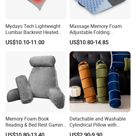
Mydays Tech Lightweight
Massage Memory Foam
Lumbar Backrest Heated
Adjustable Folding
Throw Pillow for Indoor
Orthopedic Bed Wedge
US$10.10-11.00
US$10.80-14.85
Outdoor Usage
Pillow for Legs and Back
Pain with Extra Ergonomic
Pillow, Grey
Memory Foam Book
Detachable and Washable
Reading & Bed Rest Gaming
Cylindrical Pillow with
Back Adult Side Pocket
Bamboo Shaped Design
US$10.80-13.40
US$2.90-9.90