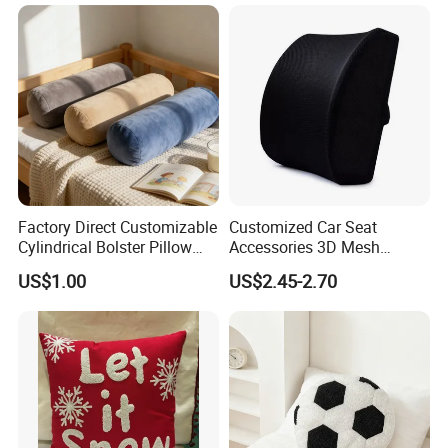
Headrest and Armrest
Factory Direct Customizable
Customized Car Seat
Cylindrical Bolster Pillow
Accessories 3D Mesh
Soft Crystal Velvet Cushion
Lumber Support Cushion
US$1.00
US$2.45-2.70
Multi Colors
Memory Foam Pillow for
Back Pain Relief