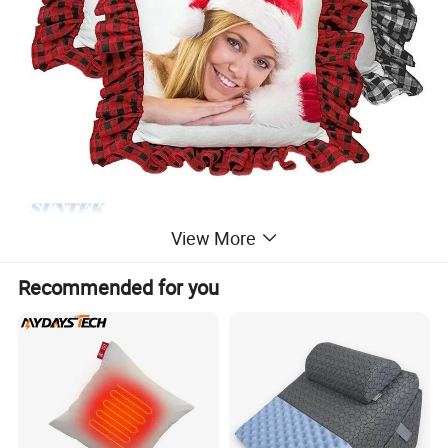
View More
Recommended for you