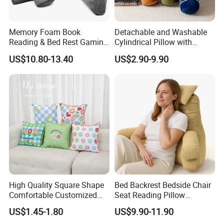
Memory Foam Book
Detachable and Washable
Reading & Bed Rest Gaming
Cylindrical Pillow with
Back Adult Side Pocket
Bamboo Shaped Design
US$10.80-13.40
US$2.90-9.90
Arms Pillow
High Quality Square Shape
Bed Backrest Bedside Chair
Comfortable Customized
Seat Reading Pillow
Throw Pillow
Lounger Lumbar Rest Back
US$1.45-1.80
US$9.90-11.90
Pillow Cushion with