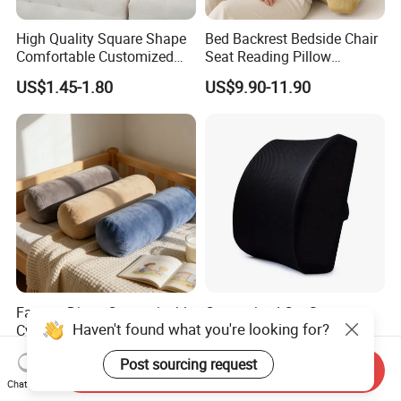
High Quality Square Shape
Bed Backrest Bedside Chair
Comfortable Customized
Seat Reading Pillow
Throw Pillow
Lounger Lumbar Rest Back
US$1.45-1.80
US$9.90-11.90
Pillow Cushion with
Headrest and Armrest
Factory Direct Customizable
Customized Car Seat
Haven't found what you're looking for?
Cylindrical Bolster Pillow
Accessories 3D Mesh
Soft Crystal Velvet Cushion
Lumber Support Cushion
US$1.00
US$2.45-2.70
Post sourcing request
Multi Colors
Memory Foam Pillow for
Send Inquiry
Back Pain Relief
Chat Now