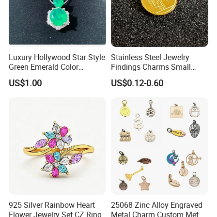
Luxury Hollywood Star Style
Stainless Steel Jewelry
Green Emerald Color
Findings Charms Small
Necklace Earrings Jewelry
Brand Logo Pendants
US$1.00
US$0.12-0.60
Set
Custom Engraved Logo
Tags Pendant for Bracelets
Necklaces
925 Silver Rainbow Heart
25068 Zinc Alloy Engraved
Flower Jewelry Set CZ Ring
Metal Charm Custom Metal