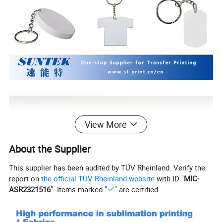
View More
About the Supplier
This supplier has been audited by TÜV Rheinland. Verify the
report on
the official TÜV Rheinland website
with ID "
MIC-
ASR2321516
". Items marked "
" are certified.