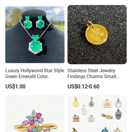
Steel Necklace Charm
Necklace
Luxury Hollywood Star Style
Stainless Steel Jewelry
Green Emerald Color
Findings Charms Small
Necklace Earrings Jewelry
Brand Logo Pendants
US$1.00
US$0.12-0.60
Set
Custom Engraved Logo
Tags Pendant for Bracelets
Necklaces