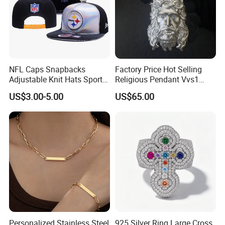
NFL Caps Snapbacks
Factory Price Hot Selling
Adjustable Knit Hats Sports
Religious Pendant Vvs1
Knitted Beanies Football
Moissanite S925 Silver
US$3.00-5.00
US$65.00
Caps
Jesus Jewelry
Personalized Stainless Steel
925 Silver Ring Large Cross