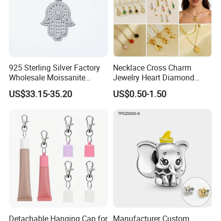
925 Sterling Silver Factory
Necklace Cross Charm
Wholesale Moissanite
Jewelry Heart Diamond
Pendant Hamsa Hand
Zircon Fashion Stone CZ
US$33.15-35.20
US$0.50-1.50
Pendant Evil Eye Amulet
Metal Gold out Gemstone
Necklace Charm
Love Moissanite Flower
Circle Pearl Small Letter
Alphabet Pendant
Detachable Hanging Cap for
Manufacturer Custom