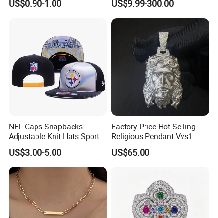
US$0.90-1.00
US$9.99-300.00
Rhodium Plated CZ
Moissanite Jewelry
NFL Caps Snapbacks
Factory Price Hot Selling
Adjustable Knit Hats Sports
Religious Pendant Vvs1
Knitted Beanies Football
Moissanite S925 Silver
US$3.00-5.00
US$65.00
Caps
Jesus Jewelry