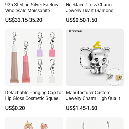
925 Sterling Silver Factory
Necklace Cross Charm
Wholesale Moissanite
Jewelry Heart Diamond
Pendant Hamsa Hand
Zircon Fashion Stone CZ
US$33.15-35.20
US$0.50-1.50
Pendant Evil Eye Amulet
Metal Gold out Gemstone
Necklace Charm
Love Moissanite Flower
Circle Pearl Small Letter
Alphabet Pendant
Detachable Hanging Cap for
Manufacturer Custom
Lip Gloss Cosmetic Squeeze
Jewelry Charm High Quality
Tube
Waterproof Non Fade Gold
US$0.20
US$1.45-1.60
Pendant Women Charms