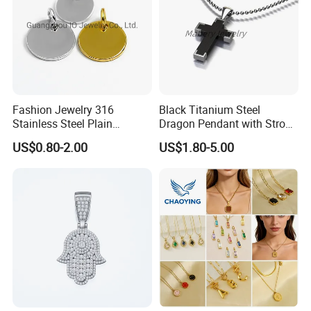
Fashion Jewelry 316
Black Titanium Steel
Stainless Steel Plain
Dragon Pendant with Strong
Custom Company Logo
Statement Design
US$0.80-2.00
US$1.80-5.00
Etched / Engraved Tag