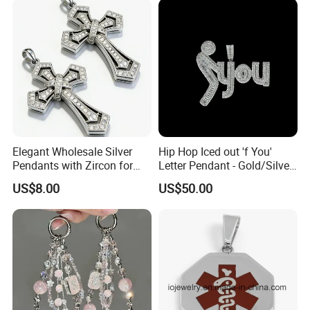
Wholesale Rope Pendant
Charm for Bag
Elegant Wholesale Silver
Hip Hop Iced out 'f You'
Pendants with Zircon for
Letter Pendant - Gold/Silver
Fashionable Girls
Tone Copper Alloy Cubic
US$8.00
US$50.00
Zirconia Micro Pave Bling
Jewelry for Men