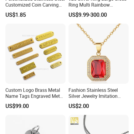
Customized Coin Carving
Ring Multi Rainbow
Necklace Bracelet Set
Simulated Ruby Emerald
US$1.85
US$9.99-300.00
Sapphire Gemstone Full
Paved Colourful CZ
Religious Statement Ring
Custom Logo Brass Metal
Fashion Stainless Steel
Name Tags Engraved Metal
Silver Jewelry Imitation
Plates for Handbag
Pendant Necklace for
US$99.00
US$2.00
Garment Jewelry
Women