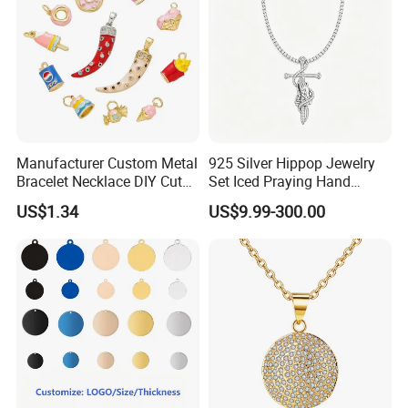
Manufacturer Custom Metal
925 Silver Hippop Jewelry
Bracelet Necklace DIY Cute
Set Iced Praying Hand
Mini Jewelry Charm
Dagger Cross Pendant Iced
US$1.34
US$9.99-300.00
out Ar Gun Cuban Link
Bracelet