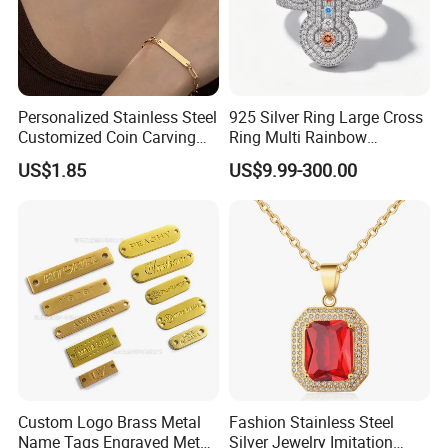
Personalized Stainless Steel
925 Silver Ring Large Cross
Customized Coin Carving
Ring Multi Rainbow
Necklace Bracelet Set
Simulated Ruby Emerald
US$1.85
US$9.99-300.00
Sapphire Gemstone Full
Paved Colourful CZ
Religious Statement Ring
Custom Logo Brass Metal
Fashion Stainless Steel
Name Tags Engraved Metal
Silver Jewelry Imitation