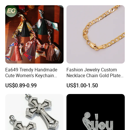
Reaper Pendant
Ea649 Trendy Handmade
Fashion Jewelry Custom
Cute Women's Keychain
Necklace Chain Gold Plated
Accessory Custom Quality
Women Pendant
US$0.89-0.99
US$1.00-1.50
Leather Handbag Charms
Luxury 2025 Fashion
Wholesale Rope Pendant
Charm for Bag