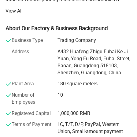
blanks.
View All
As a one-stop supplier for transfer printing, our products
are mainly as follows:
About Our Factory & Business Background
1. Heat press machines
Business Type
Trading Company
T shirt printing machine, 8 in 1 multi-function flatbed heat
Address
A432 Huafeng Zhigu Fuhai Ke Ji
press, 20oz tumbler sublimation heat press machine,
Yuan, Yong Fu Road, Fuhai Street,
manual high pressure heat press machine, 3D multi-
Baoan, Guangdong 518103,
function vacuum sublimation and cutting plotters etc.
Shenzhen, Guangdong, China
2. Transfer consumables
Plant Area
180 square meters
Sublimation paper/film, heat transfer paper, water decal
Number of
10
paper, heat transfer vinyl, temporary tattoo paper, clear
Employees
sticks, sublimation ink etc.
Registered Capital
1,000,000 RMB
3. Sublimation blanks
Terms of Payment
LC, T/T, D/P, PayPal, Western
Union, Small-amount payment
Such as mugs, tumbler, pillow case, T-shirt, wallets,