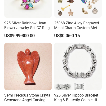
925 Silver Rainbow Heart
25068 Zinc Alloy Engraved
Flower Jewelry Set CZ Ring
Metal Charm Custom Metal
Jewelry Tag for Bracelet
US$9.99-300.00
US$0.06-0.15
Semi Precious Stone Crsytal
925 Silver Hippop Bracelet
Gemstone Angel Carving
King & Butterfly Couple Hip
Charming Statue
Hop Cuban Bracelet Set