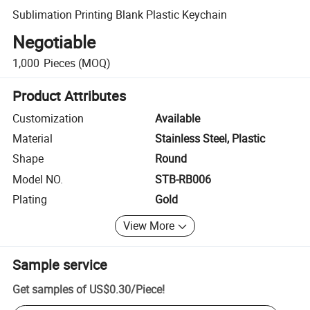
Sublimation Printing Blank Plastic Keychain
Negotiable
1,000
Pieces
(MOQ)
Product Attributes
Customization
Available
Material
Stainless Steel, Plastic
Shape
Round
Model NO.
STB-RB006
Plating
Gold
View More
Sample service
Get samples of
US$0.30
/
Piece
!