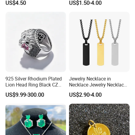
US$4.50
US$1.50-4.00
Portable Anti Loss Wrist
Strap
925 Silver Rhodium Plated
Jewelry Necklace in
Lion Head Ring Black CZ
Necklace Jewelry Necklace
Gothic Biker Hip Hop Ring
in Pendant Pearl Necklace
US$9.99-300.00
US$2.90-4.00
for Men Jewelry Gift
Choker Necklace Stainless
Steel Necklace Charm
Necklace