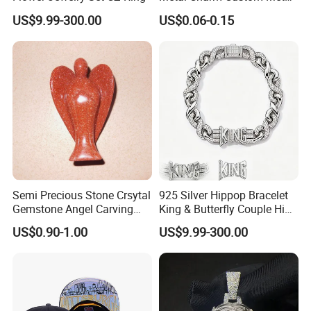
Jewelry Tag for Bracelet
US$9.99-300.00
US$0.06-0.15
Semi Precious Stone Crsytal
925 Silver Hippop Bracelet
Gemstone Angel Carving
King & Butterfly Couple Hip
Charming Statue
Hop Cuban Bracelet Set
US$0.90-1.00
US$9.99-300.00
Rhodium Plated CZ
Moissanite Jewelry