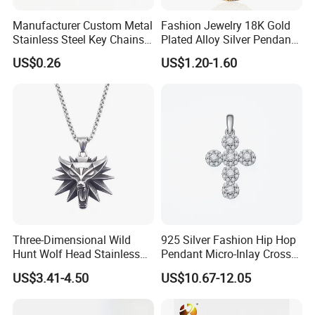
Manufacturer Custom Metal
Fashion Jewelry 18K Gold
Stainless Steel Key Chains
Plated Alloy Silver Pendant
Necklace Pendant Pet ID
Sets with Crystal Pearl
US$0.26
US$1.20-1.60
Tags
Three-Dimensional Wild
925 Silver Fashion Hip Hop
Hunt Wolf Head Stainless
Pendant Micro-Inlay Cross
Steel Casting Pendant for
Pendant Sophisticated
US$3.41-4.50
US$10.67-12.05
Man
Moissanite Cross Pendant
Customizable Size Pendant