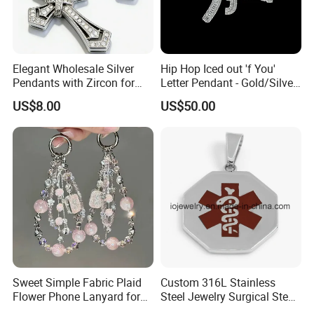
Elegant Wholesale Silver
Hip Hop Iced out 'f You'
Pendants with Zircon for
Letter Pendant - Gold/Silver
Fashionable Girls
Tone Copper Alloy Cubic
US$8.00
US$50.00
Zirconia Micro Pave Bling
Jewelry for Men
Sweet Simple Fabric Plaid
Custom 316L Stainless
Flower Phone Lanyard for
Steel Jewelry Surgical Steel
Women Universal Durable
Medical Alert Pendant