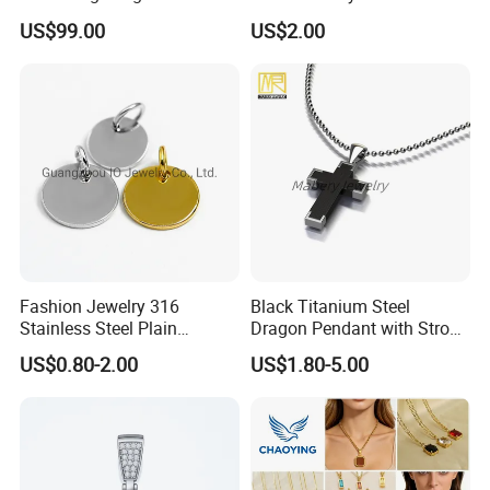
Plates for Handbag
Pendant Necklace for
US$99.00
US$2.00
Garment Jewelry
Women
Fashion Jewelry 316
Black Titanium Steel
Stainless Steel Plain
Dragon Pendant with Strong
Custom Company Logo
Statement Design
US$0.80-2.00
US$1.80-5.00
Etched / Engraved Tag