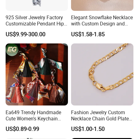
925 Silver Jewelry Factory
Elegant Snowflake Necklace
Customizable Pendant Hip
with Custom Design and
Hop Saint Jude Pendant
Quality Zirconia
US$9.99-300.00
US$1.58-1.85
Rapper Style for Men Grim
Reaper Pendant
Ea649 Trendy Handmade
Fashion Jewelry Custom
Cute Women's Keychain
Necklace Chain Gold Plated
Accessory Custom Quality
Women Pendant
US$0.89-0.99
US$1.00-1.50
Leather Handbag Charms
Luxury 2025 Fashion