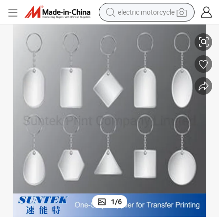
electric motorcycle
Sublimation Printing Blank Plastic Keychain
crawler excavator
electric car
container house
basketball shoe
tshirt
racing motorcycle
earbud
1
/
6