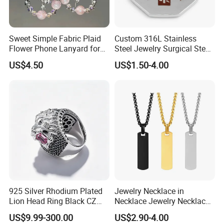
Sweet Simple Fabric Plaid
Custom 316L Stainless
Flower Phone Lanyard for
Steel Jewelry Surgical Steel
Women Universal Durable
Medical Alert Pendant
US$4.50
US$1.50-4.00
Portable Anti Loss Wrist
Strap
925 Silver Rhodium Plated
Jewelry Necklace in
Lion Head Ring Black CZ
Necklace Jewelry Necklace
Gothic Biker Hip Hop Ring
in Pendant Pearl Necklace
US$9.99-300.00
US$2.90-4.00
for Men Jewelry Gift
Choker Necklace Stainless