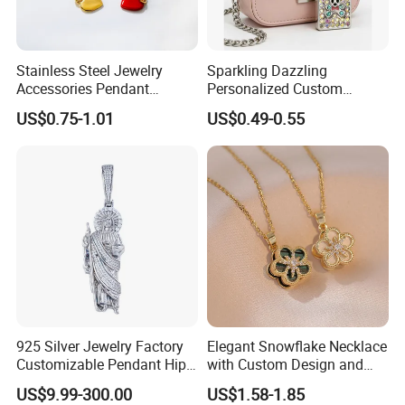
sublimation machines,heat press for t-shirts, mugs, phone cases,
plates, caps, etc.
2.Transfer consumables: sublimation paper,heat transfer paper,
Stainless Steel Jewelry
Sparkling Dazzling
Accessories Pendant
Personalized Custom
water decal paper, sublimation ink, sublimation blanks etc.
Waterproof DIY Jewelry
Accessories Double-Sided
3.Badge button making machines,related accessories and
US$0.75-1.01
US$0.49-0.55
Charms for Jewelry Making
Jewellery Bag Charms
materials etc.
Our products are widely used in fabric printing,digital printing and
DIY gifts of tshirts,mugs,cellp.
925 Silver Jewelry Factory
Elegant Snowflake Necklace
Customizable Pendant Hip
with Custom Design and
Hop Saint Jude Pendant
Quality Zirconia
US$9.99-300.00
US$1.58-1.85
Rapper Style for Men Grim