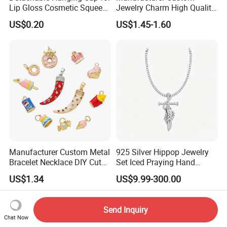
Lip Gloss Cosmetic Squeeze
Jewelry Charm High Quality
Tube
Waterproof Non Fade Gold
US$0.20
US$1.45-1.60
Pendant Women Charms
Manufacturer Custom Metal
925 Silver Hippop Jewelry
Bracelet Necklace DIY Cute
Set Iced Praying Hand
Mini Jewelry Charm
Dagger Cross Pendant Iced
US$1.34
US$9.99-300.00
out Ar Gun Cuban Link
Bracelet
Send Inquiry
Chat Now