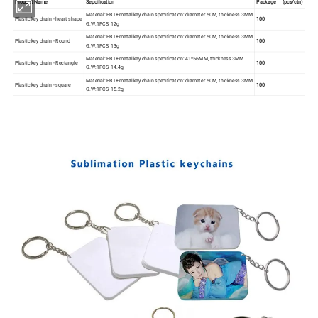
Product Name
Sepcification
Package (pcs/ctn)
Material: PBT+ metal key chain specification: diameter 5CM, thickness 3MM
Plastic key chain - heart shape
100
G.W:1PCS 12g
Material: PBT+ metal key chain specification: diameter 5CM, thickness 3MM
Plastic key chain - Round
100
G.W:1PCS 13g
Material: PBT+ metal key chain specification: 41*56MM, thickness 3MM
Plastic key chain - Rectangle
100
G.W:1PCS 14.4g
Material: PBT+ metal key chain specification: diameter 5CM, thickness 3MM
Plastic key chain - square
100
G.W:1PCS 15.2g