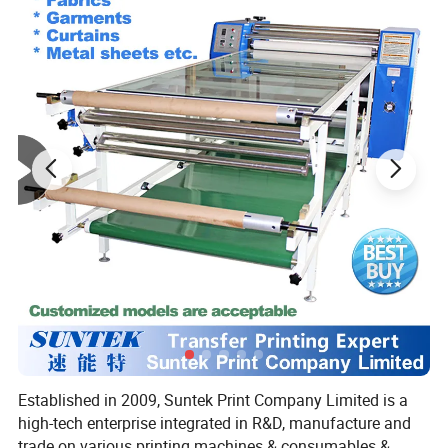
Established in 2009, Suntek Print Company Limited is a
high-tech enterprise integrated in R&D, manufacture and
trade on various printing machines & consumables &