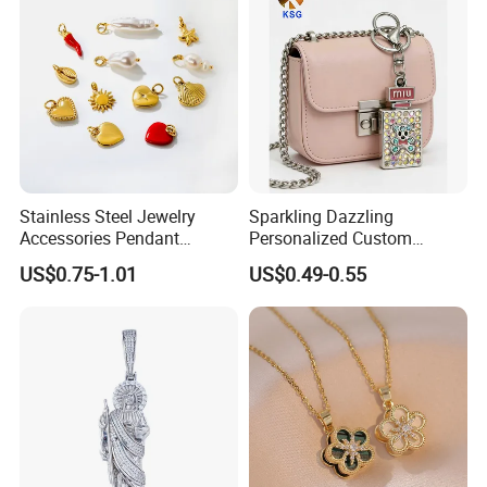
Stainless Steel Jewelry
Sparkling Dazzling
Accessories Pendant
Personalized Custom
Waterproof DIY Jewelry
Accessories Double-Sided
US$0.75-1.01
US$0.49-0.55
Charms for Jewelry Making
Jewellery Bag Charms