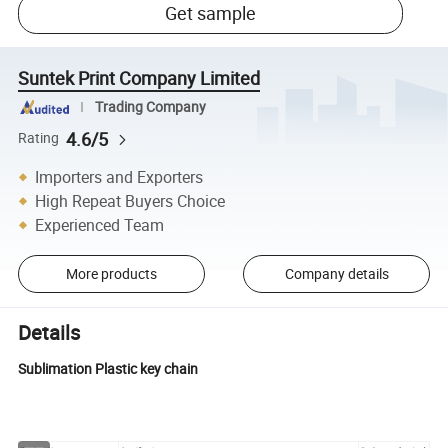
Get sample
Suntek Print Company Limited
Trading Company
4.6/5
Rating
Importers and Exporters
High Repeat Buyers Choice
Experienced Team
More products
Company details
Details
Sublimation Plastic key chain