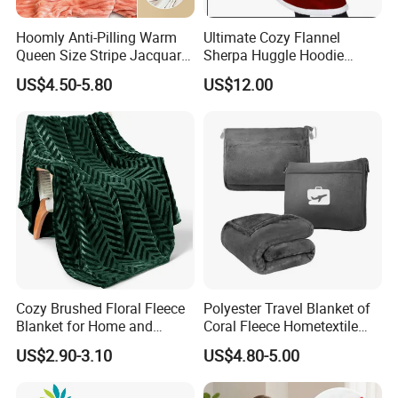
Hoomly Anti-Pilling Warm
Ultimate Cozy Flannel
Queen Size Stripe Jacquard
Sherpa Huggle Hoodie
Flannel Fleece Blanket for
Blanket for All
US$4.50-5.80
US$12.00
All Season Bedding
Cozy Brushed Floral Fleece
Polyester Travel Blanket of
Blanket for Home and
Coral Fleece Hometextile
Travel
Wholesale Throw
US$2.90-3.10
US$4.80-5.00