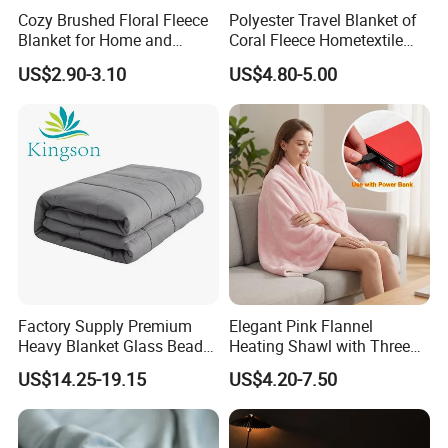
Cozy Brushed Floral Fleece
Polyester Travel Blanket of
Blanket for Home and
Coral Fleece Hometextile
Travel
Wholesale Throw
US$2.90-3.10
US$4.80-5.00
Factory Supply Premium
Elegant Pink Flannel
Heavy Blanket Glass Beads
Heating Shawl with Three
Weighted Blanket Custom
Temperature Settings
US$14.25-19.15
US$4.20-7.50
Autism Adults