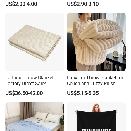
US$2.00-4.00
US$2.90-3.10
Blankets
Earthing Throw Blanket
Faux Fur Throw Blanket for
Factory Direct Sales
Couch and Fuzzy Plush
Comfortable and Skin-
Thick Bubble Blanket
US$36.50-42.80
US$5.15-5.35
Friendly Sleeping System