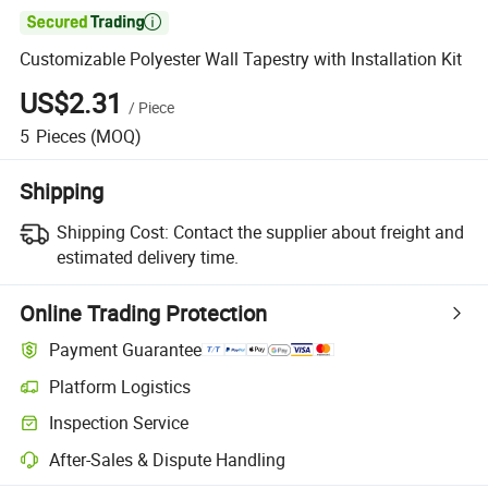

Customizable Polyester Wall Tapestry with Installation Kit
US$2.31
/
Piece
5
Pieces
(MOQ)
Shipping
Shipping Cost:
Contact the supplier about freight and
estimated delivery time.
Online Trading Protection
Payment Guarantee
Platform Logistics
Clearer shipment tracking with platform-supported logistics.
Inspection Service
Optional pre-shipment inspection for quality and quantity checks.
After-Sales & Dispute Handling
Platform-assisted dispute resolution, including refunds or returns whe