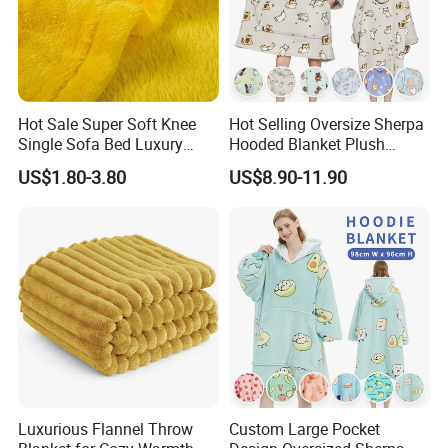
contact us with your requirements. We receive OEM orders
from at home and abroad.
Hot Sale Super Soft Knee
Hot Selling Oversize Sherpa
Single Sofa Bed Luxury
Hooded Blanket Plush
Large Soft Microplush
Fleece Hoodie Blanket for
US$1.80-3.80
US$8.90-11.90
Velvet Throw Fleece Blanket
Adult
Luxurious Flannel Throw
Custom Large Pocket