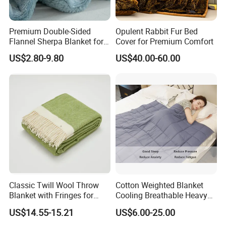
Premium Double-Sided
Opulent Rabbit Fur Bed
Flannel Sherpa Blanket for
Cover for Premium Comfort
Home & Travel
US$2.80-9.80
US$40.00-60.00
Classic Twill Wool Throw
Cotton Weighted Blanket
Blanket with Fringes for
Cooling Breathable Heavy
Autumn
Blanket for All Season
US$14.55-15.21
US$6.00-25.00