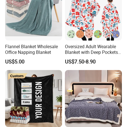
Flannel Blanket Wholesale
Oversized Adult Wearable
Office Napping Blanket
Blanket with Deep Pockets
Warm Fleece Sherpa
US$5.00
US$7.50-8.90
Hooded Blanket