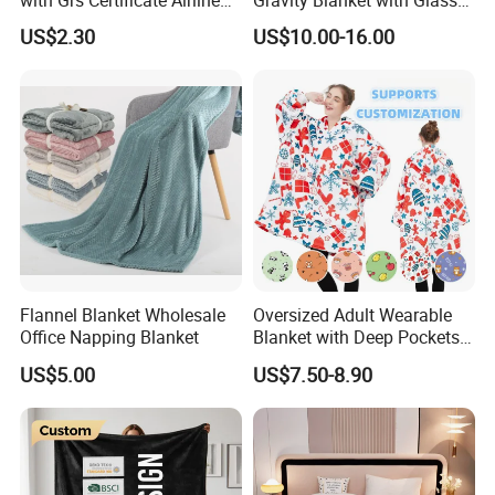
Blanket
Beads Polyester/Cotton
US$2.30
US$10.00-16.00
Fabric Gravio Crystal
Shards
Flannel Blanket Wholesale
Oversized Adult Wearable
Office Napping Blanket
Blanket with Deep Pockets
Warm Fleece Sherpa
US$5.00
US$7.50-8.90
Hooded Blanket