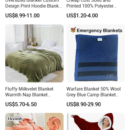
Oversized Blanket Custom
Cheap Cost Solid and
Design Print Hoodie Blanket
Printed 100% Polyester
Wearable Adult Giant Cozy
Polar Fleece Blanket
US$8.99-11.00
US$1.20-4.00
Sweatshirt Gifts for Women
Fluffy Milkvelet Blanket
Warfare Blanket 50% Wool
Warmth Nap Blanket
Grey Blue Camp Blanket
Liesure Blanket Travel
Waterproof Fireproof Logo
US$5.70-6.50
US$8.90-29.90
Blanket Warmer Shawl
600g 150X200cm
Emergency Relief Shelter
Isolation Thermal Blanket