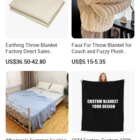
Earthing Throw Blanket
Faux Fur Throw Blanket for
Factory Direct Sales
Couch and Fuzzy Plush
Comfortable and Skin-
Thick Bubble Blanket
US$36.50-42.80
US$5.15-5.35
Friendly Sleeping System