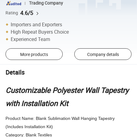
Trading Company
4.6/5
Rating
Importers and Exporters
High Repeat Buyers Choice
Experienced Team
More products
Company details
Details
Customizable Polyester Wall Tapestry
with Installation Kit
Product Name: Blank Sublimation Wall Hanging Tapestry
(Includes Installation Kit)
Category: Blank Textiles