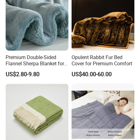
Premium Double-Sided
Opulent Rabbit Fur Bed
Flannel Sherpa Blanket for
Cover for Premium Comfort
Home & Travel
US$2.80-9.80
US$40.00-60.00