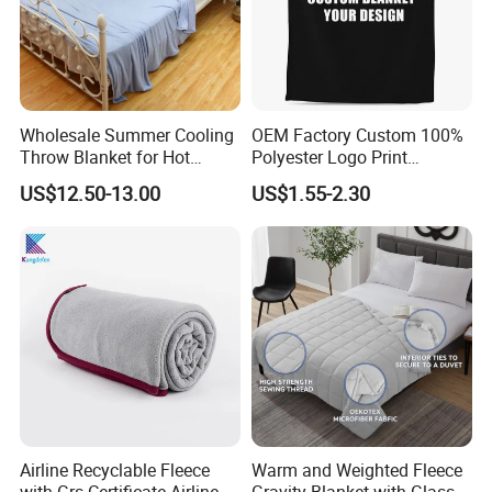
Wholesale Summer Cooling
OEM Factory Custom 100%
Throw Blanket for Hot
Polyester Logo Print
Sleepers with Ice Cold
Oversized Eco-Friendly
US$12.50-13.00
US$1.55-2.30
Feeling
Fleece Throw Blanket
Airline Recyclable Fleece
Warm and Weighted Fleece
with Grs Certificate Airline
Gravity Blanket with Glass