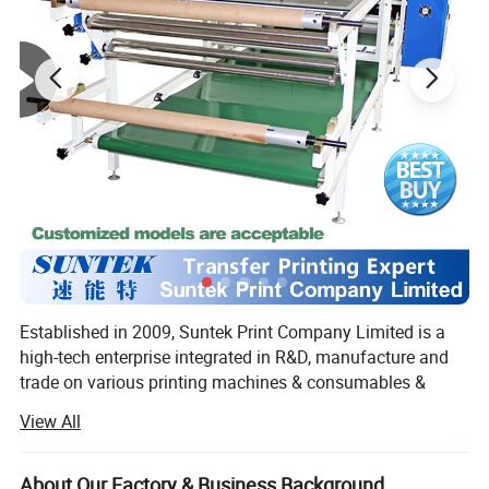
required, and a single person can quickly and easily complete
the hanging process.
5.
The lightweight and soft peach skin fabric is foldable for
storage, taking up minimal space and resisting wrinkles. This
makes it effortless to pack up and transport after a trade show or
event, allowing for convenient reuse.
Established in 2009, Suntek Print Company Limited is a
high-tech enterprise integrated in R&D, manufacture and
trade on various printing machines & consumables &
blanks.
View All
As a one-stop supplier for transfer printing, our products
are mainly as follows:
About Our Factory & Business Background