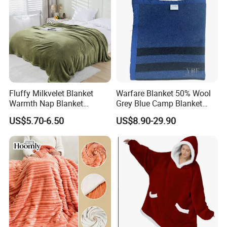
Fluffy Milkvelet Blanket
Warfare Blanket 50% Wool
Warmth Nap Blanket
Grey Blue Camp Blanket
Liesure Blanket Travel
Waterproof Fireproof Logo
US$5.70-6.50
US$8.90-29.90
Blanket Warmer Shawl
600g 150X200cm
Emergency Relief Shelter
Isolation Thermal Blanket