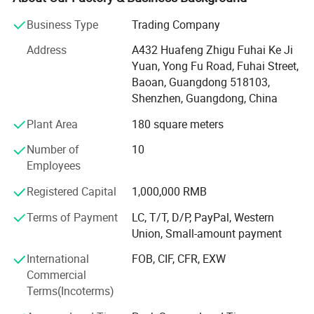
1. Heat press machines
Business Type
Trading Company
T shirt printing machine, 8 in 1 multi-function flatbed heat
Address
A432 Huafeng Zhigu Fuhai Ke Ji
Company Information
press, 20oz tumbler sublimation heat press machine,
Yuan, Yong Fu Road, Fuhai Street,
manual high pressure heat press machine, 3D multi-
Baoan, Guangdong 518103,
function vacuum sublimation and cutting plotters etc.
Shenzhen, Guangdong, China
2. Transfer consumables
Plant Area
180 square meters
Sublimation paper/film, heat transfer paper, water decal
Number of
10
paper, heat transfer vinyl, temporary tattoo paper, clear
Employees
sticks, sublimation ink etc.
Registered Capital
1,000,000 RMB
3. Sublimation blanks
Terms of Payment
LC, T/T, D/P, PayPal, Western
Union, Small-amount payment
Such as mugs, tumbler, pillow case, T-shirt, wallets,
notebook, keychains, phone case, and so on.
International
FOB, CIF, CFR, EXW
Commercial
These products are widely used in textile printing, MDF
Terms(Incoterms)
printing, digital printing of t-shirts, mugs, phone cases,
wallets, keychains and so on. It is for a DIY gifts or a