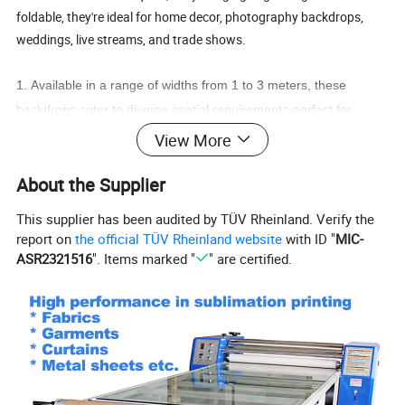
foldable, they're ideal for home decor, photography backdrops,
weddings, live streams, and trade shows.
1.
Available in a range of widths from 1 to 3 meters, these
backdrops cater to diverse spatial requirements-perfect for
photography backgrounds, wedding decor, trade show booths,
View More
home interiors, live streaming studios, and more.
About the Supplier
2.
Polyester peach skin fabric features a delicate, soft surface
with a premium matte finish. After sublimation printing, it displays
This supplier has been audited by TÜV Rheinland. Verify the
soft, rich colors free from reflective glare, resulting in a
report on
the official TÜV Rheinland website
with ID "
MIC-
professional visual aesthetic.
ASR2321516
". Items marked "
" are certified.
3.
Fully customizable with full-color dye sublimation printing,
these backdrops can feature photographs, brand visuals, artistic
patterns, holiday greetings, and more. The colors are vivid and
vibrant, remaining fade-resistant even after washing.
4.
Each package includes a complete installation kit, allowing for
immediate use right out of the box-no additional tools are