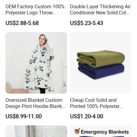
OEM Factory Custom 100%
Double Layer Thickening Air
Polyester Logo Throw
Conditioner New Solid Color
Blanket Oversized Eco
Jacquard Lamb Fleece
US$2.88-5.68
US$5.23-5.43
Airplane Travel Coral
Blanket Taffeta Blanket
Flannel Polar Fleece Printed
Blanket
Oversized Blanket Custom
Cheap Cost Solid and
Design Print Hoodie Blanket
Printed 100% Polyester
Wearable Adult Giant Cozy
Polar Fleece Blanket
US$8.99-11.00
US$1.20-4.00
Sweatshirt Gifts for Women