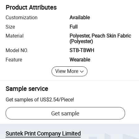
Product Attributes
Customization
Available
Size
Full
Material
Polyester, Peach Skin Fabric
(Polyester)
Model NO.
STB-TBWH
Feature
Wearable
View More
Sample service
Get samples of
US$2.54
/
Piece
!
Get sample
Suntek Print Company Limited