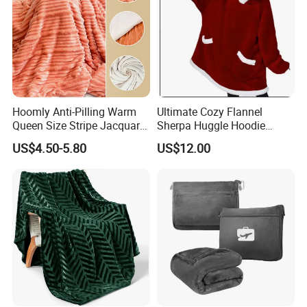
Hoomly Anti-Pilling Warm
Ultimate Cozy Flannel
Queen Size Stripe Jacquard
Sherpa Huggle Hoodie
Flannel Fleece Blanket for
Blanket for All
US$4.50-5.80
US$12.00
All Season Bedding