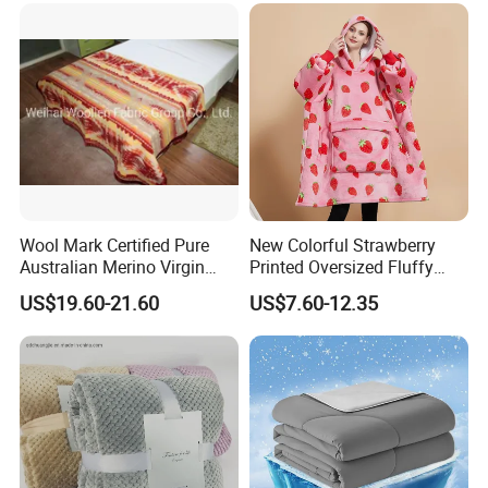
Wool Mark Certified Pure
New Colorful Strawberry
Australian Merino Virgin
Printed Oversized Fluffy
Wool Blanket
Sherpa Wearable Hoodie
US$19.60-21.60
US$7.60-12.35
Blanket