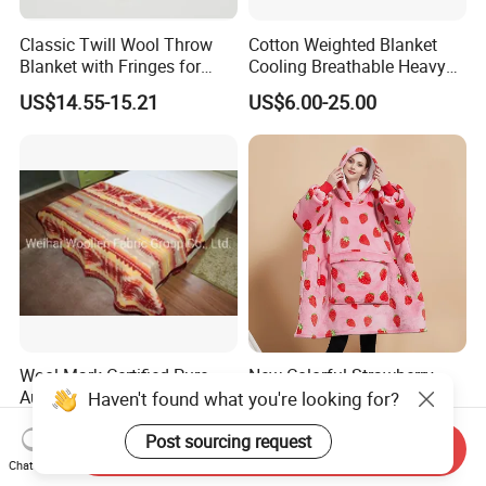
Classic Twill Wool Throw
Cotton Weighted Blanket
Blanket with Fringes for
Cooling Breathable Heavy
Autumn
Blanket for All Season
US$14.55-15.21
US$6.00-25.00
Wool Mark Certified Pure
New Colorful Strawberry
Australian Merino Virgin
Printed Oversized Fluffy
Haven't found what you're looking for?
Wool Blanket
Sherpa Wearable Hoodie
US$19.60-21.60
US$7.60-12.35
Blanket
Post sourcing request
Send Inquiry
Chat Now