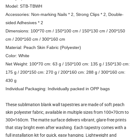
Model: STB-TBWH
Accessories: Non-marking Nails * 2, Strong Clips * 2, Double-
sided Adhesives * 2
Dimensions: 100*70 cm / 150*100 cm / 150*130 cm / 200*150
cm / 200*160 cm / 300*160 cm
Material: Peach Skin Fabric (Polyester)
Color: White
Net Weight: 100*70 cm: 63 g / 150*100 cm: 135 g / 150*130 cm:
175 g / 200*150 cm: 270 g / 200*160 cm: 288 g / 300*160 cm:
430 g
Individual Packaging: Individually packed in OPP bags
These sublimation blank wall tapestries are made of soft peach
skin polyester fabric, available in multiple sizes from 100×70cm to
300×160cm. The matte surface delivers vibrant, glare-free prints
that stay bright even after washing. Each tapestry comes with a
full installation kit for quick, easy hanging. Lightweight and