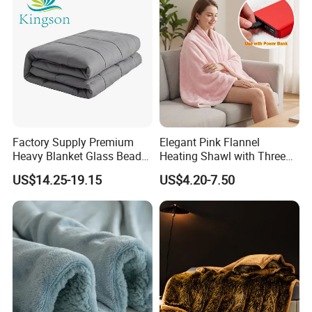
Factory Supply Premium
Elegant Pink Flannel
Heavy Blanket Glass Beads
Heating Shawl with Three
Weighted Blanket Custom
Temperature Settings
US$14.25-19.15
US$4.20-7.50
Autism Adults