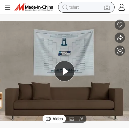
tshirt
Customizable Polyester Wall Tapestry with Installation Kit
human hair wig
electric motorcycle
earbud
perfume
tote bag
motorcycle
electric car
Video
1
/
6