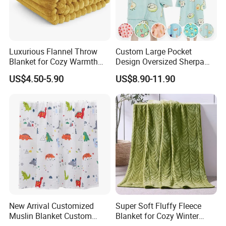
Luxurious Flannel Throw
Custom Large Pocket
Blanket for Cozy Warmth
Design Oversized Sherpa
and Style
Sweatshirt Wearable
US$4.50-5.90
US$8.90-11.90
Hooded Blanket with
Sleeves
New Arrival Customized
Super Soft Fluffy Fleece
Muslin Blanket Custom
Blanket for Cozy Winter
Print Baby Swaddle
Nights