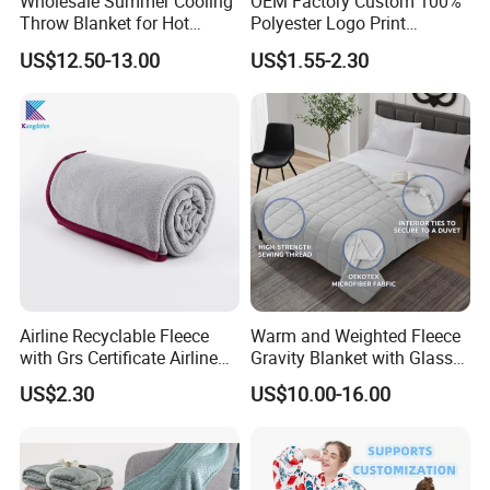
Wholesale Summer Cooling
OEM Factory Custom 100%
Throw Blanket for Hot
Polyester Logo Print
Sleepers with Ice Cold
Oversized Eco-Friendly
US$12.50-13.00
US$1.55-2.30
Feeling
Fleece Throw Blanket
Airline Recyclable Fleece
Warm and Weighted Fleece
with Grs Certificate Airline
Gravity Blanket with Glass
Blanket
Beads Polyester/Cotton
US$2.30
US$10.00-16.00
Fabric Gravio Crystal
Shards