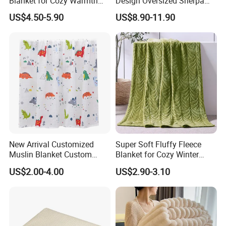
Blanket for Cozy Warmth
Design Oversized Sherpa
and Style
Sweatshirt Wearable
US$4.50-5.90
US$8.90-11.90
Hooded Blanket with
Sleeves
New Arrival Customized
Super Soft Fluffy Fleece
Muslin Blanket Custom
Blanket for Cozy Winter
Print Baby Swaddle
Nights
US$2.00-4.00
US$2.90-3.10
Blankets