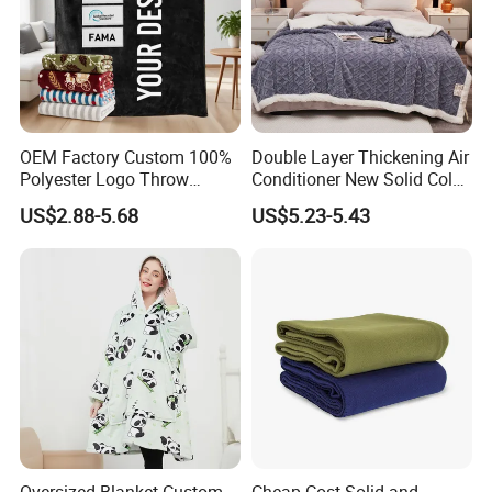
OEM Factory Custom 100%
Double Layer Thickening Air
Polyester Logo Throw
Conditioner New Solid Color
Blanket Oversized Eco
Jacquard Lamb Fleece
US$2.88-5.68
US$5.23-5.43
Airplane Travel Coral
Blanket Taffeta Blanket
Flannel Polar Fleece Printed
Blanket